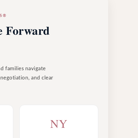
ES®
ve Forward
nd families navigate
 negotiation, and clear
NY