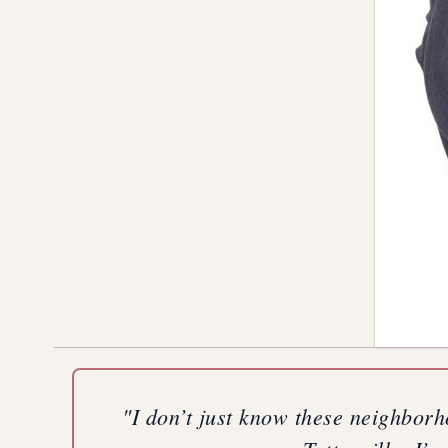
"I don’t just know these neighborh