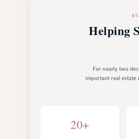
ST
Helping S
For nearly two deca
important real estate 
20+