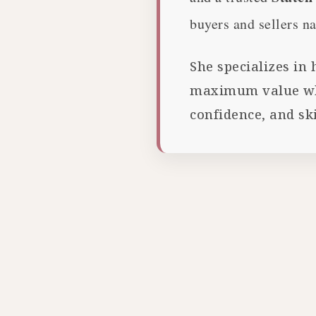
buyers and sellers na
She specializes in
maximum value whil
confidence, and ski