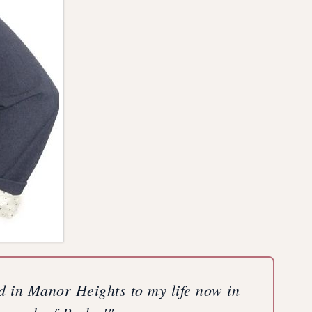
od in Manor Heights to my life now in