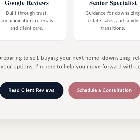
Google Reviews
Senior Specialist
Built through trust,
Guidance for downsizing
communication, referrals,
estate sales, and family
and client care.
transitions.
eparing to sell, buying your next home, downsizing, rel
 your options, I’m here to help you move forward with c
Read Client Reviews
Schedule a Consultation