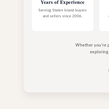
Years of Experience
Serving Staten Island buyers
and sellers since 2006.
Whether you’re pr
exploring