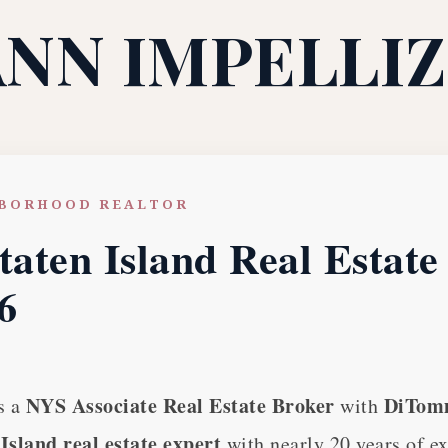
ANN IMPELLIZ
HBORHOOD REALTOR
taten Island Real Estat
6
NYS Associate Real Estate Broker
DiTomm
s a
with
Island real estate expert
with nearly 20 years of e