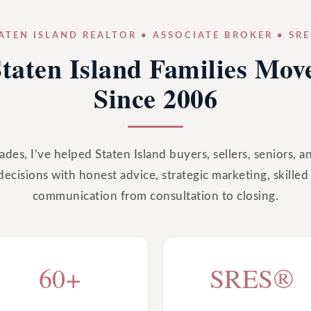
ATEN ISLAND REALTOR • ASSOCIATE BROKER • SR
taten Island Families Mo
Since 2006
des, I’ve helped Staten Island buyers, sellers, seniors, a
decisions with honest advice, strategic marketing, skilled
communication from consultation to closing.
60+
SRES®