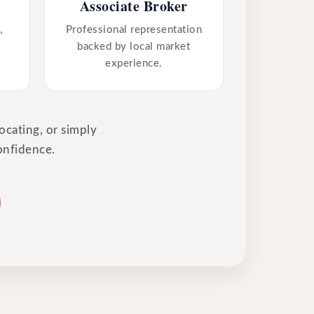
Associate Broker
,
Professional representation
backed by local market
experience.
ocating, or simply
onfidence.