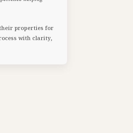
heir properties for
cess with clarity,