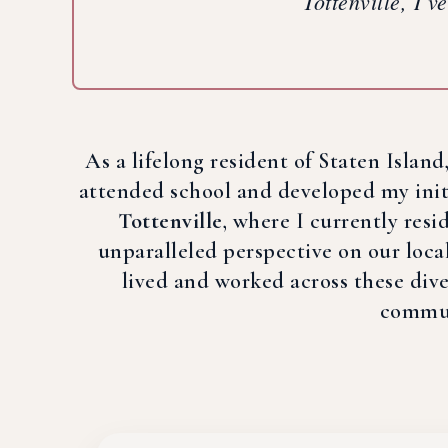
Tottenville, I’v
As a lifelong resident of Staten Islan
attended school and developed my initia
Tottenville
, where I currently res
unparalleled perspective on our loca
lived and worked across these diver
communi