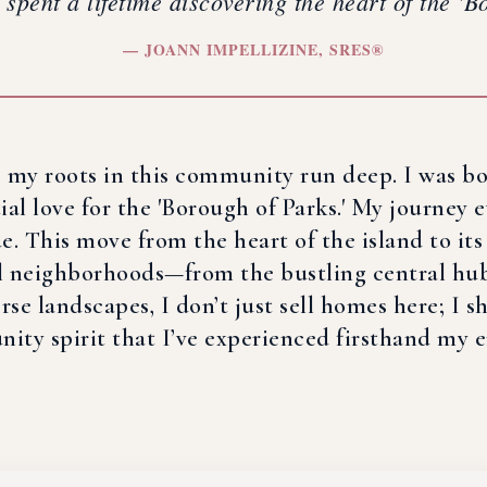
e spent a lifetime discovering the heart of the '
— JOANN IMPELLIZINE, SRES®
d, my roots in this community run deep. I was b
l love for the 'Borough of Parks.' My journey e
ide. This move from the heart of the island to i
l neighborhoods—from the bustling central hubs
se landscapes, I don’t just sell homes here; I sha
ty spirit that I’ve experienced firsthand my en