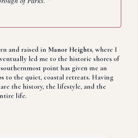
Borough of Parks.'"
orn and raised in
Manor Heights
, where I
ventually led me to the historic shores of
ts southernmost point has given me an
 to the quiet, coastal retreats. Having
re the history, the lifestyle, and the
tire life.