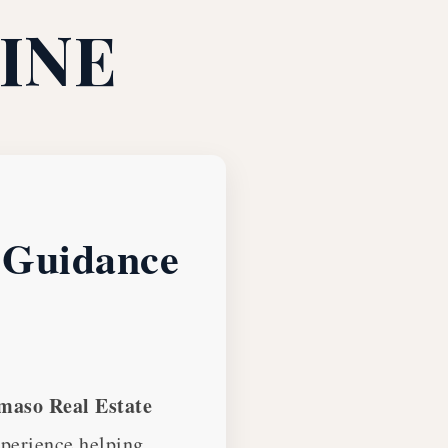
INE
e Guidance
aso Real Estate
xperience helping