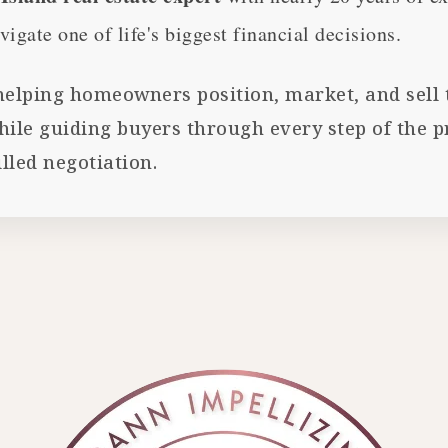
vigate one of life's biggest financial decisions.
 helping homeowners position, market, and sell t
e guiding buyers through every step of the pro
lled negotiation.