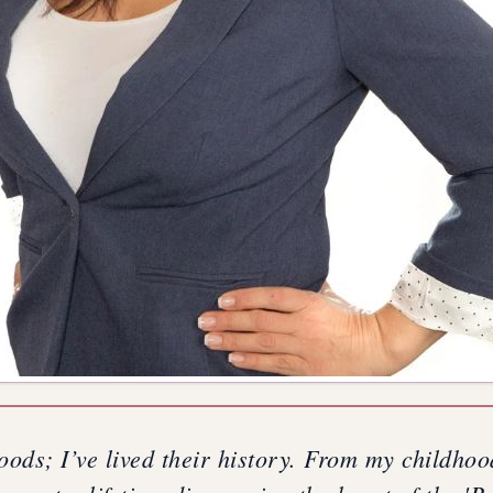
oods; I’ve lived their history. From my childho