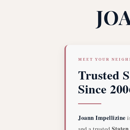
JO
MEET YOUR NEIG
Trusted S
Since 200
Joann Impellizine
i
Staten 
and a trusted