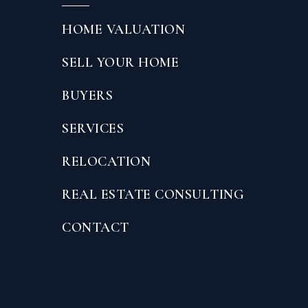
HOME VALUATION
SELL YOUR HOME
BUYERS
SERVICES
RELOCATION
REAL ESTATE CONSULTING
CONTACT