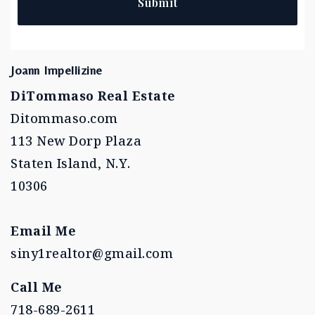
Submit
Joann Impellizine
DiTommaso Real Estate
Ditommaso.com
113 New Dorp Plaza
Staten Island, N.Y.
10306
Email Me
siny1realtor@gmail.com
Call Me
718-689-2611