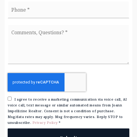
Phone
*
Comments,
Questions?
*
I agree to receive a marketing communication via voice call, AI
voice call, text message or similar automated means from Joann
Impellizine Realtor. Consent is not a condition of purchase.
Msg/data rates may apply. Msg frequency varies. Reply STOP to
unsubscribe.
Privacy Policy
*