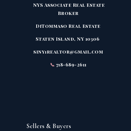
NYS Associate Real Estate
Broker
DiTommaso Real Estate
Staten Island, NY 10306
siny1realtor@gmail.com
📞
718-689-2611
Sellers & Buyers