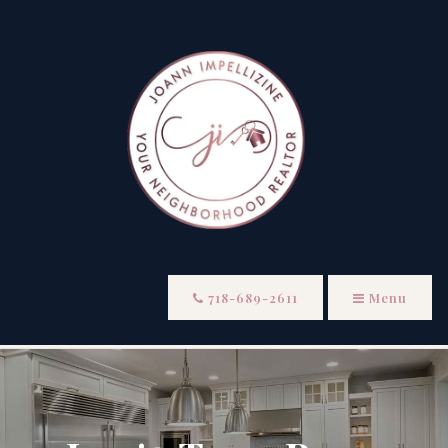
718-689-2611
Menu