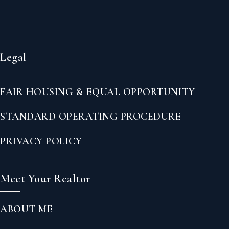
Legal
FAIR HOUSING & EQUAL OPPORTUNITY
STANDARD OPERATING PROCEDURE
PRIVACY POLICY
Meet Your Realtor
ABOUT ME