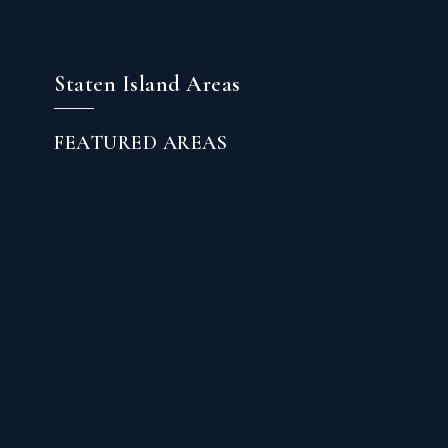
Staten Island Areas
FEATURED AREAS