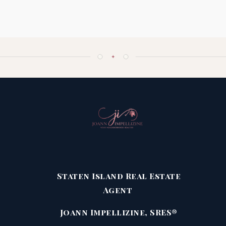
✦
Staten Island Real Estate
Agent
Joann Impellizine, SRES®