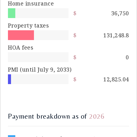
Home insurance
36,750
Property taxes
131,248.8
HOA fees
0
PMI
(until July 9, 2033)
12,825.04
Payment breakdown as of
2026