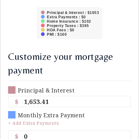
Principal & Interest : $1653
Extra Payments : $0
Home Insurance : $102
Property Taxes : $365
HOA Fees : $0
PMI : $160
Customize your mortgage
payment
Principal & Interest
1,653.41
Monthly Extra Payment
+ Add Extra Payments
0