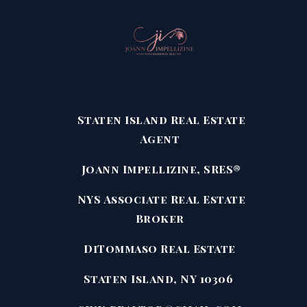
Staten Island Real Estate
Agent
Joann Impellizine, SRES®
NYS Associate Real Estate
Broker
DiTommaso Real Estate
Staten Island, NY 10306