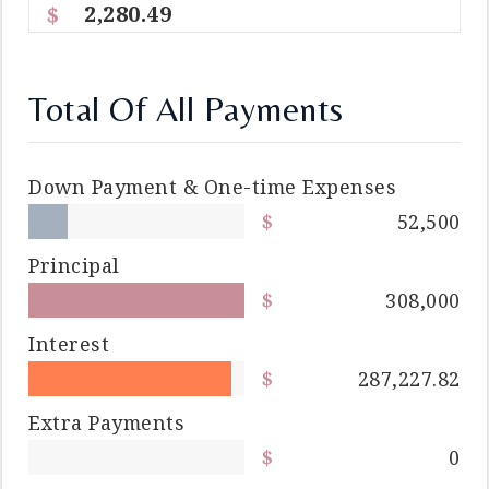
2,280.49
Total Of All Payments
Down Payment & One-time Expenses
52,500
Principal
308,000
Interest
287,227.82
Extra Payments
0