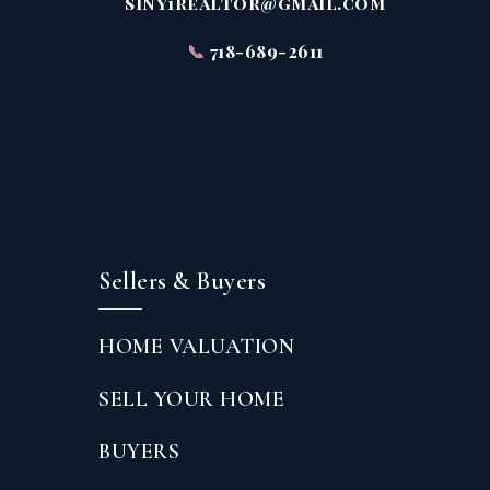
siny1realtor@gmail.com
📞
718-689-2611
Sellers & Buyers
HOME VALUATION
SELL YOUR HOME
BUYERS