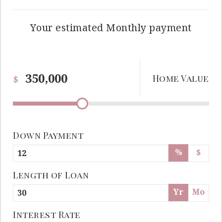
Your estimated
Monthly
payment
Home Value
$
Down Payment
%
$
Length of Loan
Yr
Mo
Interest Rate