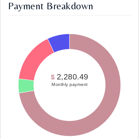
Payment Breakdown
2,280.49
$
Monthly payment