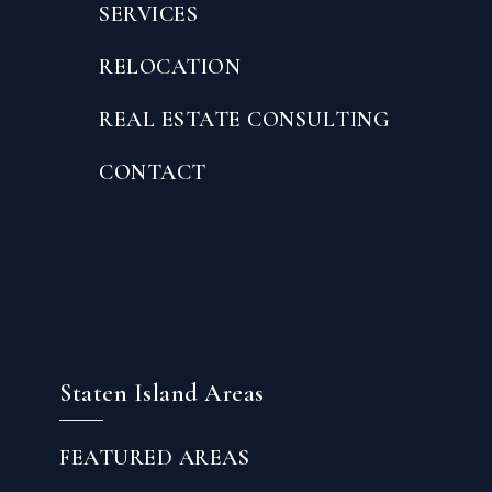
SERVICES
RELOCATION
REAL ESTATE CONSULTING
CONTACT
Staten Island Areas
FEATURED AREAS