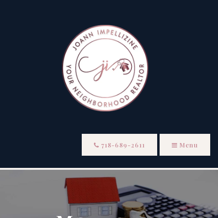
718-689-2611
Menu