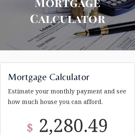
Mortgage
Calculator
Mortgage Calculator
Estimate your monthly payment and see
how much house you can afford.
2,280.49
$