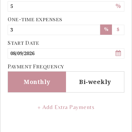
%
One-time expenses
%
$
Start Date
Payment Frequency
Monthly
Bi-weekly
+ Add Extra Payments