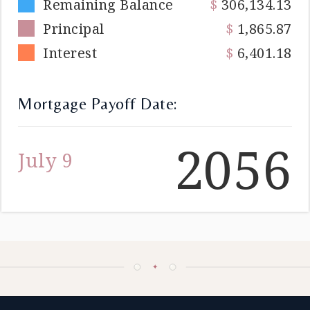
Remaining Balance
306,134.13
Principal
1,865.87
Interest
6,401.18
Mortgage Payoff Date:
2056
July 9
✦