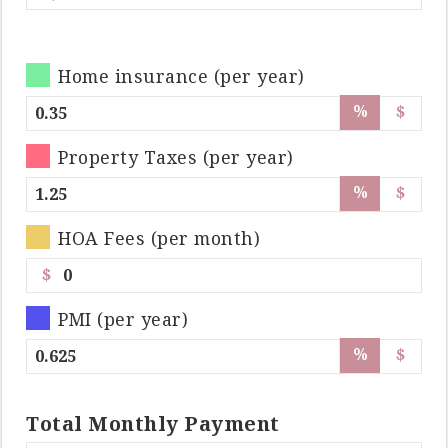
Home insurance (per year)
%
$
Property Taxes (per year)
%
$
HOA Fees (per month)
$
PMI (per year)
%
$
Total
Monthly
Payment