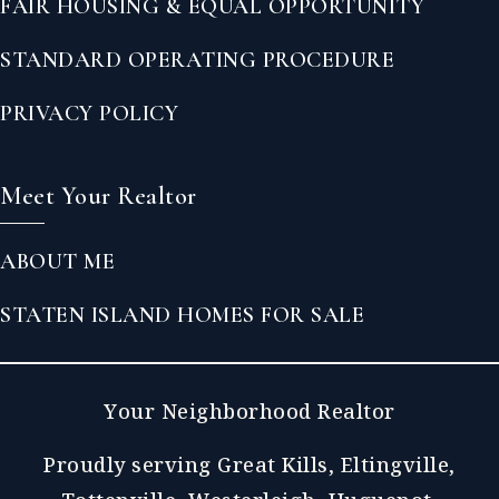
FAIR HOUSING & EQUAL OPPORTUNITY
STANDARD OPERATING PROCEDURE
PRIVACY POLICY
Meet Your Realtor
ABOUT ME
STATEN ISLAND HOMES FOR SALE
Your Neighborhood Realtor
Proudly serving Great Kills, Eltingville,