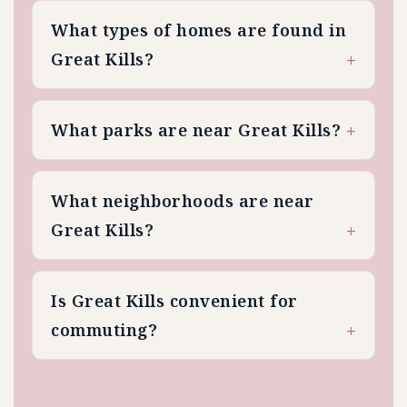
What types of homes are found in
Great Kills?
What parks are near Great Kills?
What neighborhoods are near
Great Kills?
Is Great Kills convenient for
commuting?