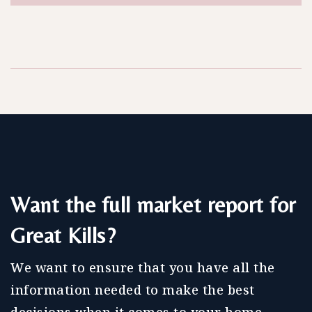
Want the full market report for
Great Kills?
We want to ensure that you have all the
information needed to make the best
decisions when it comes to your home