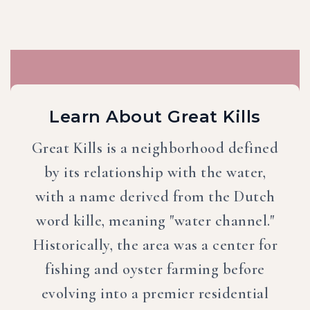
Learn About Great Kills
Great Kills is a neighborhood defined
by its relationship with the water,
with a name derived from the Dutch
word kille, meaning "water channel."
Historically, the area was a center for
fishing and oyster farming before
evolving into a premier residential