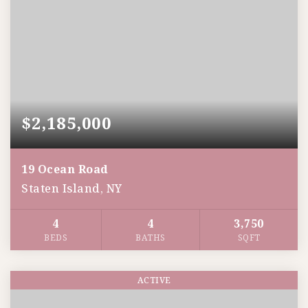
$2,185,000
19 Ocean Road
Staten Island, NY
4
4
3,750
BEDS
BATHS
SQFT
ACTIVE