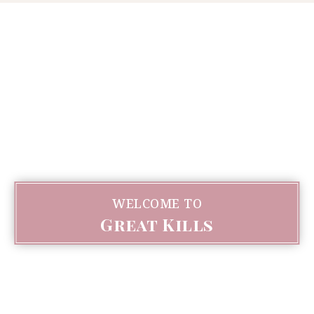
WELCOME TO
Great Kills