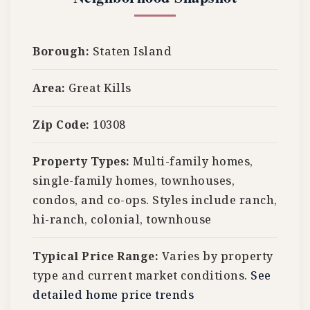
Borough:
Staten Island
Area:
Great Kills
Zip Code:
10308
Property Types:
Multi-family homes,
single-family homes, townhouses,
condos, and co-ops. Styles include ranch,
hi-ranch, colonial, townhouse
Typical Price Range:
Varies by property
type and current market conditions.
See
detailed home price trends