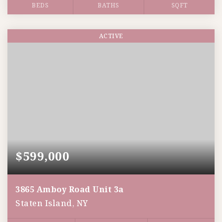
BEDS
BATHS
SQFT
ACTIVE
$599,000
3865 Amboy Road Unit 3a
Staten Island, NY