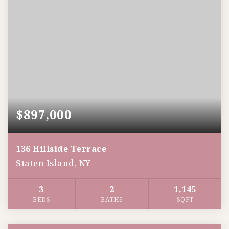
$897,000
136 Hillside Terrace
Staten Island, NY
3
2
1,145
BEDS
BATHS
SQFT