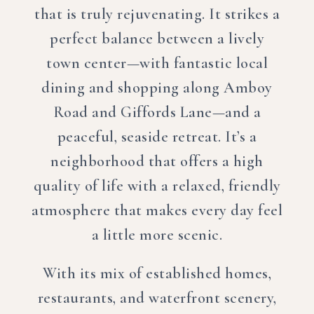
that is truly rejuvenating. It strikes a
perfect balance between a lively
town center—with fantastic local
dining and shopping along Amboy
Road and Giffords Lane—and a
peaceful, seaside retreat. It’s a
neighborhood that offers a high
quality of life with a relaxed, friendly
atmosphere that makes every day feel
a little more scenic.
With its mix of established homes,
restaurants, and waterfront scenery,