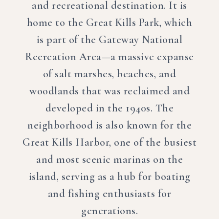
and recreational destination. It is
home to the Great Kills Park, which
is part of the Gateway National
Recreation Area—a massive expanse
of salt marshes, beaches, and
woodlands that was reclaimed and
developed in the 1940s. The
neighborhood is also known for the
Great Kills Harbor, one of the busiest
and most scenic marinas on the
island, serving as a hub for boating
and fishing enthusiasts for
generations.