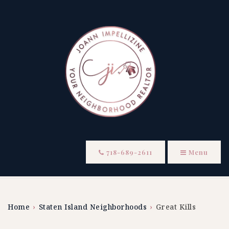
718-689-2611
Menu
Home
›
Staten Island Neighborhoods
›
Great Kills