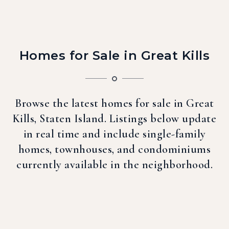
Homes for Sale in Great Kills
Browse the latest homes for sale in Great
Kills, Staten Island. Listings below update
in real time and include single-family
homes, townhouses, and condominiums
currently available in the neighborhood.