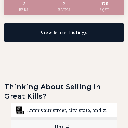
2
2
970
BEDS
BATHS
SQFT
View More Listings
Thinking About Selling in
Great Kills?