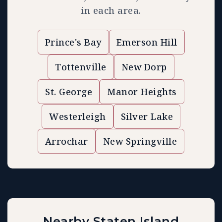
in each area.
Prince's Bay
Emerson Hill
Tottenville
New Dorp
St. George
Manor Heights
Westerleigh
Silver Lake
Arrochar
New Springville
Nearby Staten Island