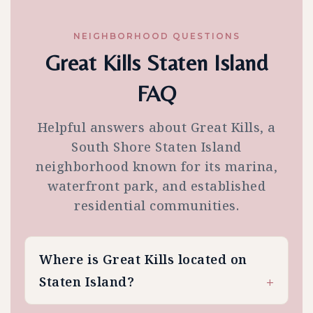
NEIGHBORHOOD QUESTIONS
Great Kills Staten Island
FAQ
Helpful answers about Great Kills, a
South Shore Staten Island
neighborhood known for its marina,
waterfront park, and established
residential communities.
Where is Great Kills located on
Staten Island?