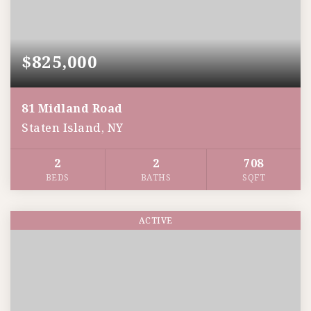
$825,000
81 Midland Road
Staten Island, NY
2
2
708
BEDS
BATHS
SQFT
ACTIVE