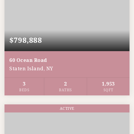
$798,888
60 Ocean Road
Staten Island, NY
3
2
1,953
BEDS
BATHS
SQFT
ACTIVE