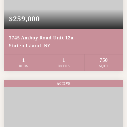
$259,000
3745 Amboy Road Unit 12a
Staten Island, NY
1
1
750
BEDS
BATHS
SQFT
ACTIVE