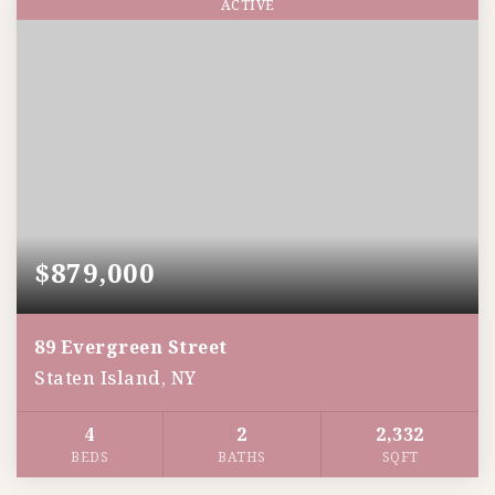
ACTIVE
$879,000
89 Evergreen Street
Staten Island, NY
4
2
2,332
BEDS
BATHS
SQFT