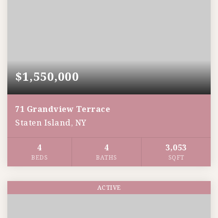
$1,550,000
71 Grandview Terrace
Staten Island, NY
4
4
3,053
BEDS
BATHS
SQFT
ACTIVE