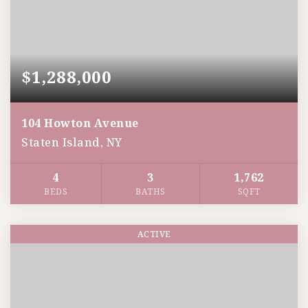
$1,288,000
104 Howton Avenue
Staten Island, NY
4
3
1,762
BEDS
BATHS
SQFT
ACTIVE