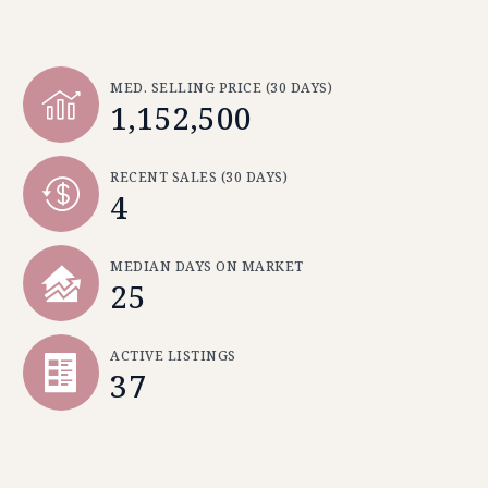
MED. SELLING PRICE
(30 DAYS)
1,152,500
RECENT SALES
(30 DAYS)
4
MEDIAN DAYS ON MARKET
25
ACTIVE LISTINGS
37