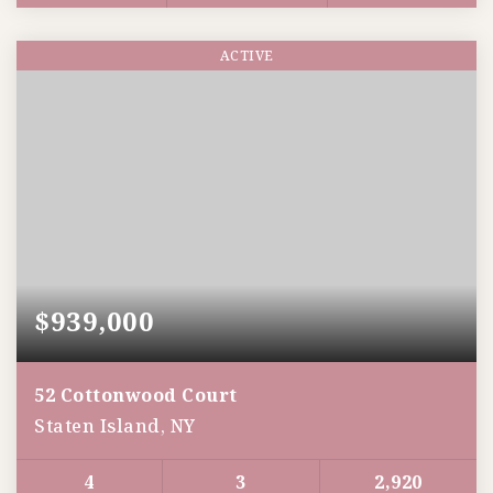
ACTIVE
$939,000
52 Cottonwood Court
Staten Island, NY
4
3
2,920