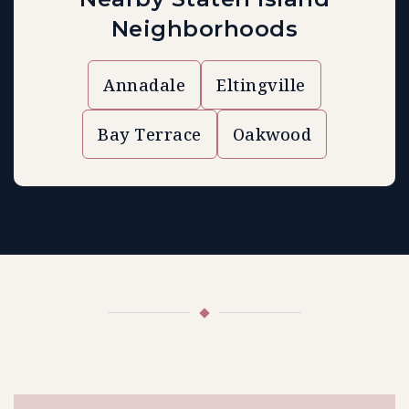
Neighborhoods
Annadale
Eltingville
Bay Terrace
Oakwood