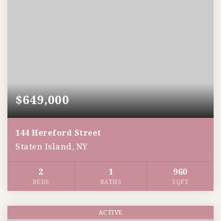
$649,000
144 Hereford Street
Staten Island, NY
2
1
960
BEDS
BATHS
SQFT
ACTIVE