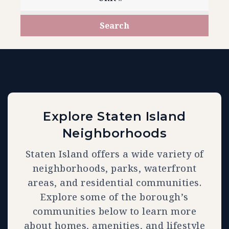
Search
Explore Staten Island
Neighborhoods
Staten Island offers a wide variety of
neighborhoods, parks, waterfront
areas, and residential communities.
Explore some of the borough’s
communities below to learn more
about homes, amenities, and lifestyle