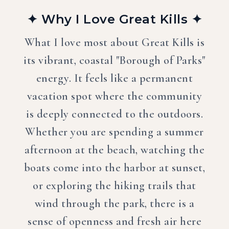
✦ Why I Love Great Kills ✦
What I love most about Great Kills is
its vibrant, coastal "Borough of Parks"
energy. It feels like a permanent
vacation spot where the community
is deeply connected to the outdoors.
Whether you are spending a summer
afternoon at the beach, watching the
boats come into the harbor at sunset,
or exploring the hiking trails that
wind through the park, there is a
sense of openness and fresh air here