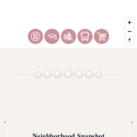
Neighborhood Snapshot