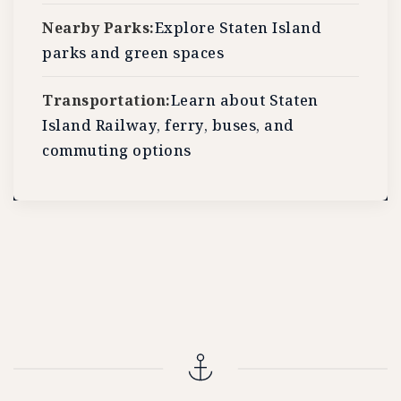
Nearby Parks:
Explore Staten Island
parks and green spaces
Transportation:
Learn about Staten
Island Railway, ferry, buses, and
commuting options