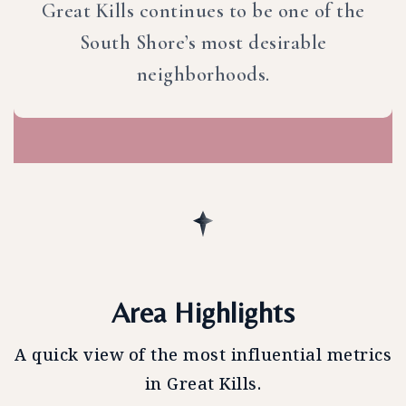
Great Kills continues to be one of the
South Shore’s most desirable
neighborhoods.
Area Highlights
A quick view of the most influential metrics
in Great Kills.