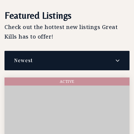
Featured Listings
Check out the hottest new listings Great
Kills has to offer!
Newest
ACTIVE