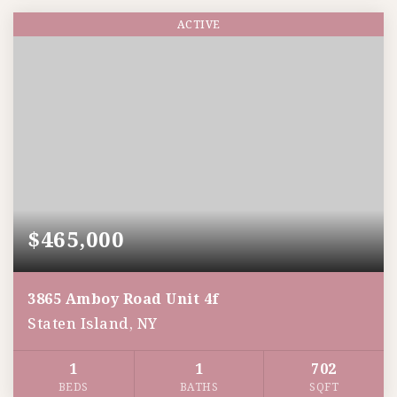
ACTIVE
$465,000
3865 Amboy Road Unit 4f
Staten Island, NY
1
1
702
BEDS
BATHS
SQFT