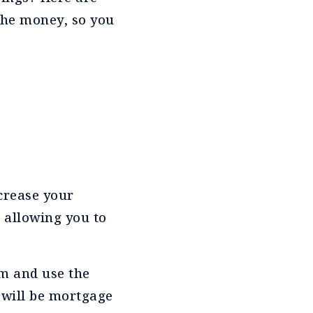
the money, so you
ncrease your
 allowing you to
rm and use the
 will be mortgage