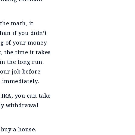
the math, it
han if you didn’t
ng of your money
, the time it takes
in the long run.
your job before
e immediately.
l IRA, you can take
rly withdrawal
 buy a house.