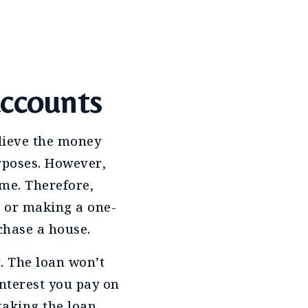
accounts
elieve the money
rposes. However,
ime. Therefore,
k or making a one-
chase a house.
t. The loan won’t
interest you pay on
 taking the loan