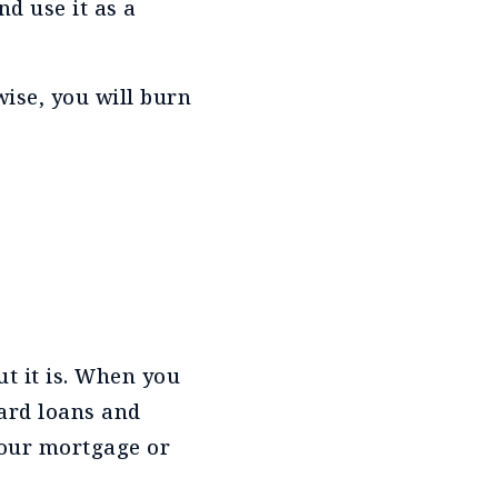
d use it as a
wise, you will burn
t it is. When you
ard loans and
your mortgage or