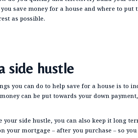
 you save money for a house and where to put 
est as possible.
a side hustle
ings you can do to help save for a house is to i
 money can be put towards your down payment,
ve your side hustle, you can also keep it long te
on your mortgage – after you purchase – so you