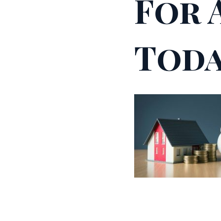
For 
Toda