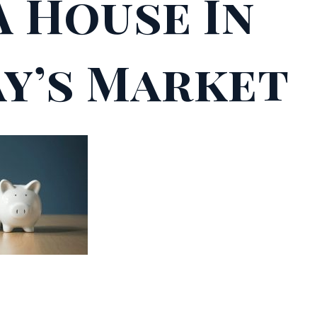
A House In
y’s Market