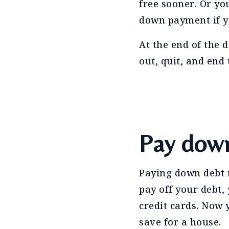
free sooner. Or yo
down payment if yo
At the end of the d
out, quit, and end
Pay dow
Paying down debt m
pay off your debt,
credit cards. Now
save for a house.