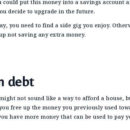
u could put this money into a savings account an
u decide to upgrade in the future.
ay, you need to find a side gig you enjoy. Other
 up not saving any extra money.
n debt
ight not sound like a way to afford a house, bu
 you free up the money you previously used tow
 you have more money that can be used to pay 