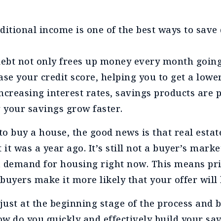
ditional income is one of the best ways to save
ebt not only frees up money every month going 
ase your credit score, helping you to get a lower
ncreasing interest rates, savings products are 
g your savings grow faster.
to buy a house, the good news is that real estat
 it was a year ago. It’s still not a buyer’s mark
 a demand for housing right now. This means pr
buyers make it more likely that your offer will 
 just at the beginning stage of the process and 
 do you quickly and effectively build your sa