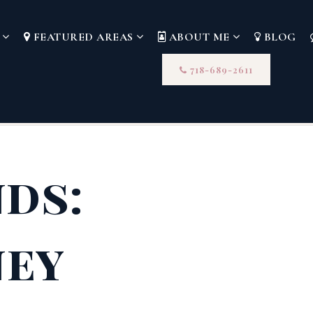
S
FEATURED AREAS
ABOUT ME
BLOG
718-689-2611
nds:
ney