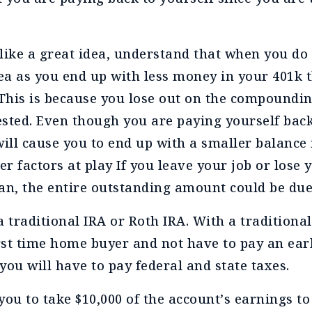
like a great idea, understand that when you do 
dea as you end up with less money in your 401k t
 This is because you lose out on the compoundi
vested. Even though you are paying yourself back
will cause you to end up with a smaller balance 
er factors at play If you leave your job or lose 
oan, the entire outstanding amount could be du
a traditional IRA or Roth IRA. With a traditiona
irst time home buyer and not have to pay an ea
you will have to pay federal and state taxes.
you to take $10,000 of the account’s earnings to