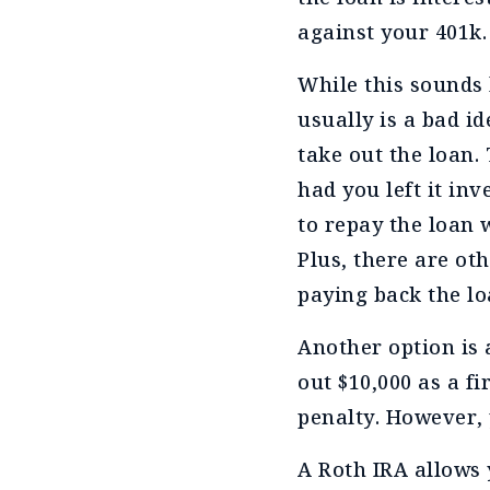
against your 401k.
While this sounds 
usually is a bad i
take out the loan.
had you left it in
to repay the loan 
Plus, there are oth
paying back the l
Another option is 
out $10,000 as a f
penalty. However, 
A Roth IRA allows 