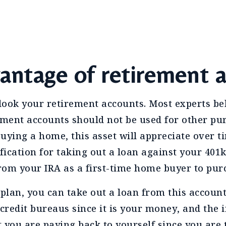
antage of retirement 
rlook your retirement accounts. Most experts b
ement accounts should not be used for other pu
uying a home, this asset will appreciate over t
ification for taking out a loan against your 401
rom your IRA as a first-time home buyer to pur
 plan, you can take out a loan from this accoun
 credit bureaus since it is your money, and the 
st you are paying back to yourself since you are