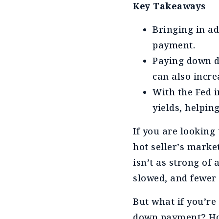
Key Takeaways
Bringing in ad
payment.
Paying down d
can also incre
With the Fed i
yields, helpin
If you are looking 
hot seller’s market
isn’t as strong of
slowed, and fewer 
But what if you’re
down payment? How