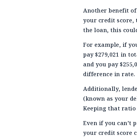
Another benefit of
your credit score, 
the loan, this coul
For example, if you
pay $279,021 in tot
and you pay $255,08
difference in rate.
Additionally, lend
(known as your deb
Keeping that ratio
Even if you can’t p
your credit score 