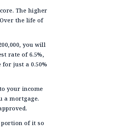
score. The higher
Over the life of
200,000, you will
st rate of 6.5%,
 for just a 0.50%
 to your income
ou a mortgage.
 approved.
 portion of it so