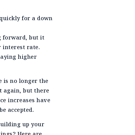
 quickly for a down
forward, but it
 interest rate.
paying higher
e is no longer the
et again, but there
ice increases have
be accepted.
building up your
vings? Here are