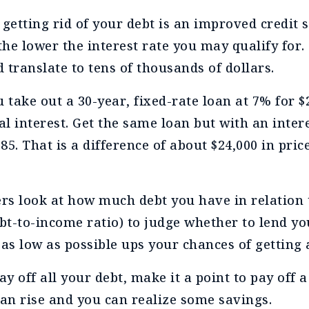
 getting rid of your debt is an improved credit 
the lower the interest rate you may qualify for. 
d translate to tens of thousands of dollars.
 take out a 30-year, fixed-rate loan at 7% for $
al interest. Get the same loan but with an intere
5. That is a difference of about $24,000 in price
ers look at how much debt you have in relation
t-to-income ratio) to judge whether to lend y
 as low as possible ups your chances of getting
ay off all your debt, make it a point to pay off a
can rise and you can realize some savings.