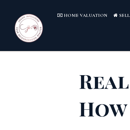
HOME VALUATION
SEL
Real
How 