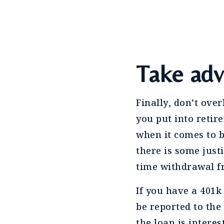
Take adv
Finally, don’t ove
you put into retir
when it comes to b
there is some just
time withdrawal f
If you have a 401k
be reported to the
the loan is intere