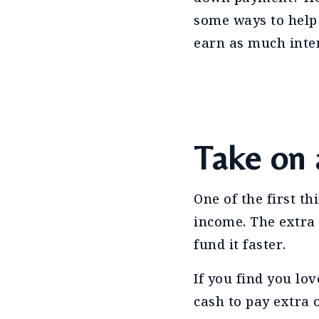
some ways to help
earn as much inter
Take on 
One of the first th
income. The extra
fund it faster.
If you find you lo
cash to pay extra 