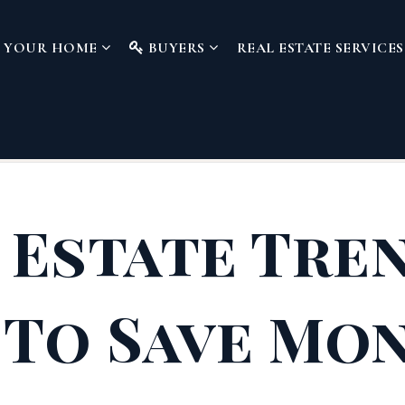
L YOUR HOME
BUYERS
REAL ESTATE SERVICE
 Estate Tre
To Save Mo