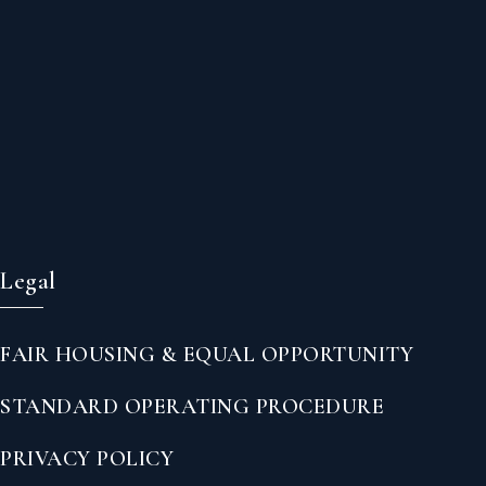
Legal
FAIR HOUSING & EQUAL OPPORTUNITY
STANDARD OPERATING PROCEDURE
PRIVACY POLICY