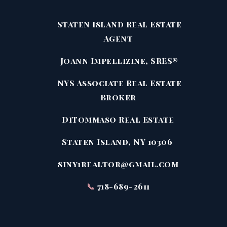
Staten Island Real Estate
Agent
Joann Impellizine, SRES®
NYS Associate Real Estate
Broker
DiTommaso Real Estate
Staten Island, NY 10306
siny1realtor@gmail.com
📞
718-689-2611