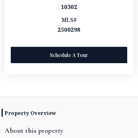
10302
MLS#
2500298
Schedule A Tour
Property Overview
About this property