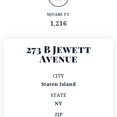
SQUARE FT.
1,216
273 B Jewett
Avenue
CITY
Staten Island
STATE
NY
ZIP