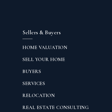
Sellers & Buyers
HOME VALUATION
SELL YOUR HOME
BUYERS
SERVICES
RELOCATION
REAL ESTATE CONSULTING