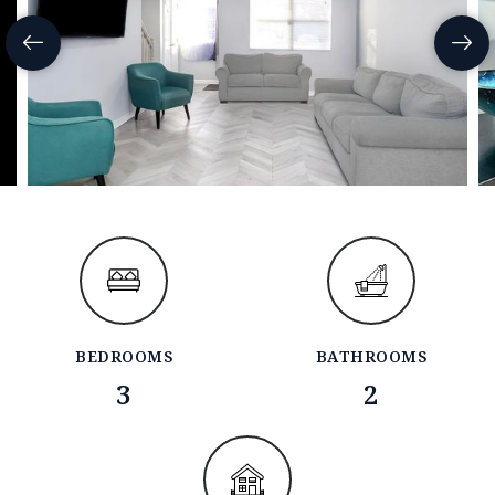
BEDROOMS
BATHROOMS
3
2