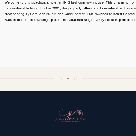
Welcome to this spacious single family 3 bedroom townhouse. This charming ho
for comfortable living. Built in 2001, the property offers a full semi-finished bas
New heating system, central air, and water heater. This townhouse boasts a total l
walk-in closet, and parking space. This attached single-family home is perfect f
✦