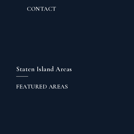
CONTACT
Staten Island Areas
FEATURED AREAS