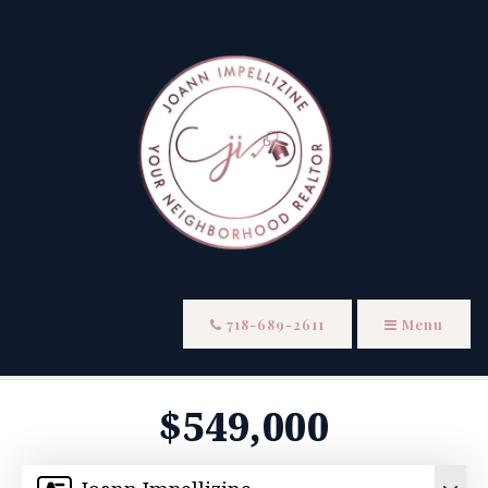
718-689-2611
Menu
$549,000