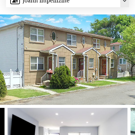
Joann Impellizine