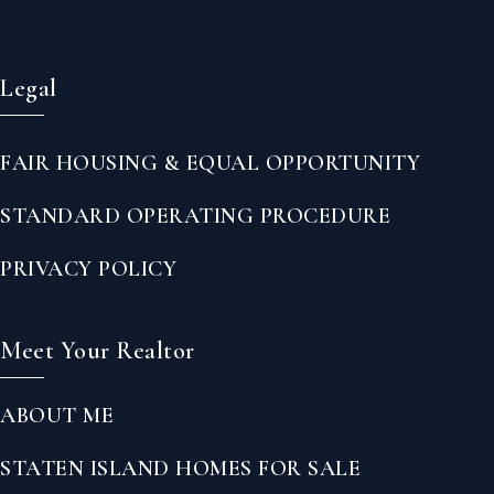
Legal
FAIR HOUSING & EQUAL OPPORTUNITY
STANDARD OPERATING PROCEDURE
PRIVACY POLICY
Meet Your Realtor
ABOUT ME
STATEN ISLAND HOMES FOR SALE