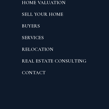
HOME VALUATION
SELL YOUR HOME
BUYERS
SERVICES
RELOCATION
REAL ESTATE CONSULTING
CONTACT