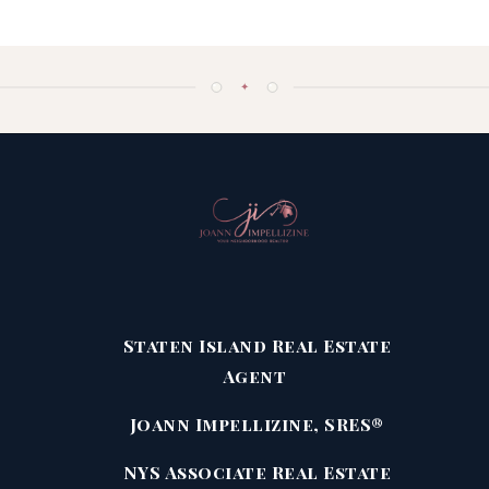
✦
Staten Island Real Estate
Agent
Joann Impellizine, SRES®
NYS Associate Real Estate