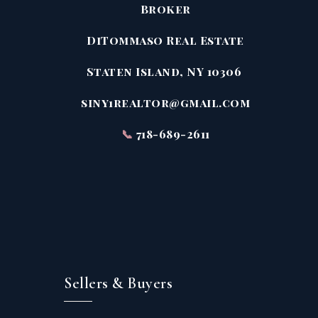
Broker
DiTommaso Real Estate
Staten Island, NY 10306
siny1realtor@gmail.com
📞
718-689-2611
Sellers & Buyers