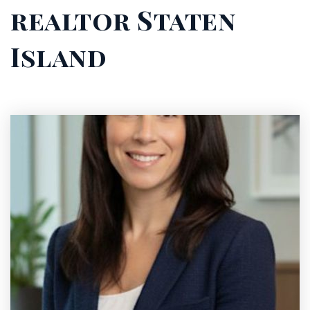
realtor Staten
Island