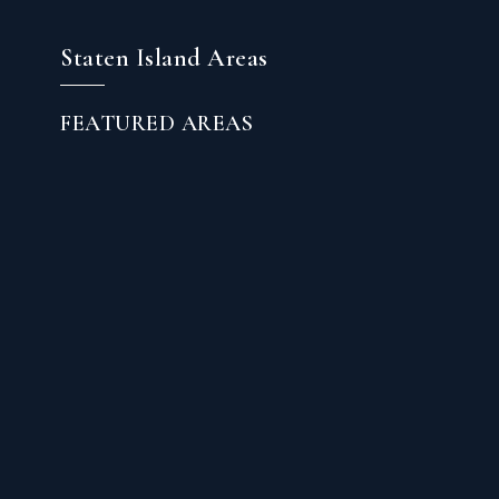
Staten Island Areas
FEATURED AREAS