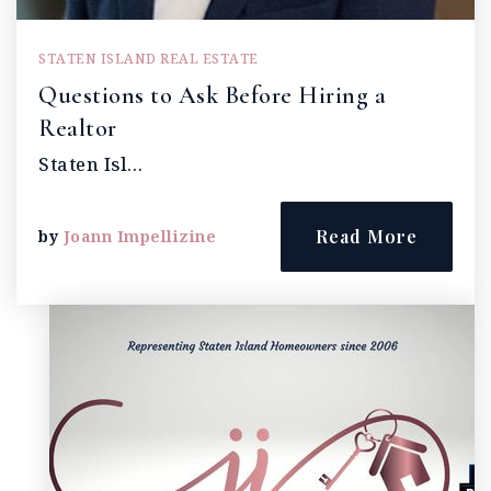
STATEN ISLAND REAL ESTATE
Questions to Ask Before Hiring a
Realtor
Staten Isl…
Read More
by
Joann Impellizine