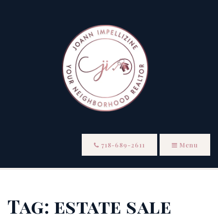
718-689-2611
Menu
Tag: estate sale