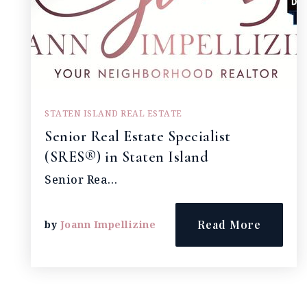
STATEN ISLAND REAL ESTATE
Senior Real Estate Specialist
(SRES®) in Staten Island
Senior Rea…
Read More
by
Joann Impellizine