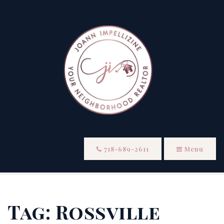
718-689-2611
Menu
Tag: Rossville