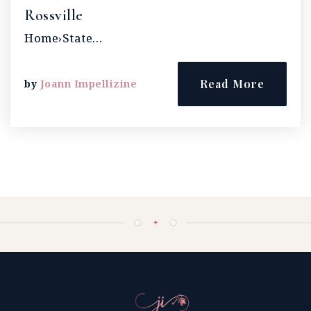
Rossville
Home›State…
Read More
by
Joann Impellizine
✦