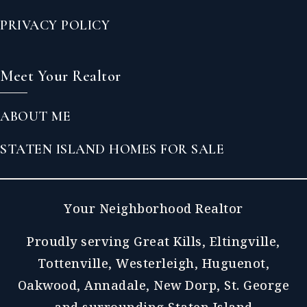
PRIVACY POLICY
Meet Your Realtor
ABOUT ME
STATEN ISLAND HOMES FOR SALE
Your Neighborhood Realtor
Proudly serving Great Kills, Eltingville,
Tottenville, Westerleigh, Huguenot,
Oakwood, Annadale, New Dorp, St. George
and surrounding Staten Island