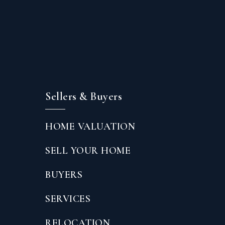
Sellers & Buyers
HOME VALUATION
SELL YOUR HOME
BUYERS
SERVICES
RELOCATION