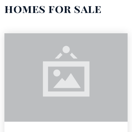
homes for sale