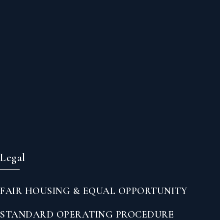
Legal
FAIR HOUSING & EQUAL OPPORTUNITY
STANDARD OPERATING PROCEDURE