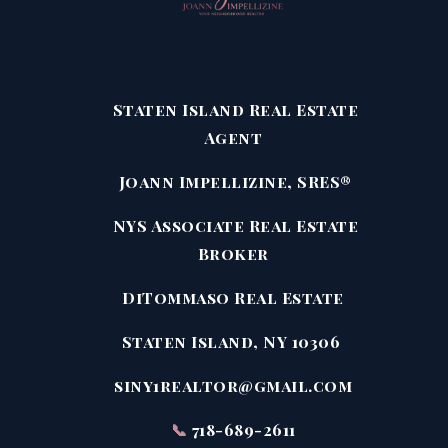
Staten Island Real Estate
Agent
Joann Impellizine, SRES®
NYS Associate Real Estate
Broker
DiTommaso Real Estate
Staten Island, NY 10306
siny1realtor@gmail.com
📞
718-689-2611