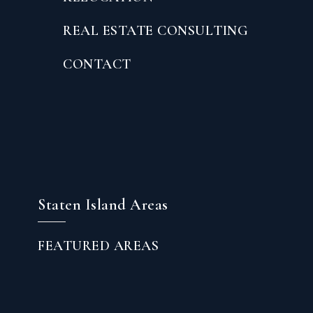
REAL ESTATE CONSULTING
CONTACT
Staten Island Areas
FEATURED AREAS