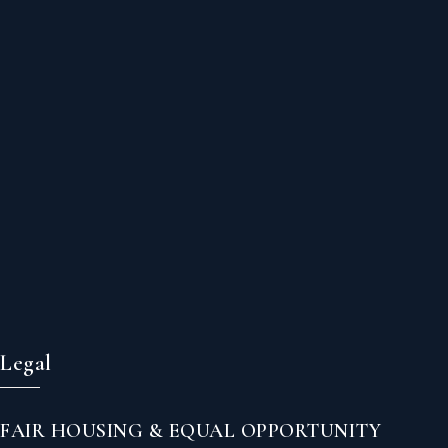
Legal
FAIR HOUSING & EQUAL OPPORTUNITY