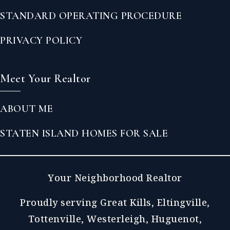
STANDARD OPERATING PROCEDURE
PRIVACY POLICY
Meet Your Realtor
ABOUT ME
STATEN ISLAND HOMES FOR SALE
Your Neighborhood Realtor
Proudly serving Great Kills, Eltingville,
Tottenville, Westerleigh, Huguenot,