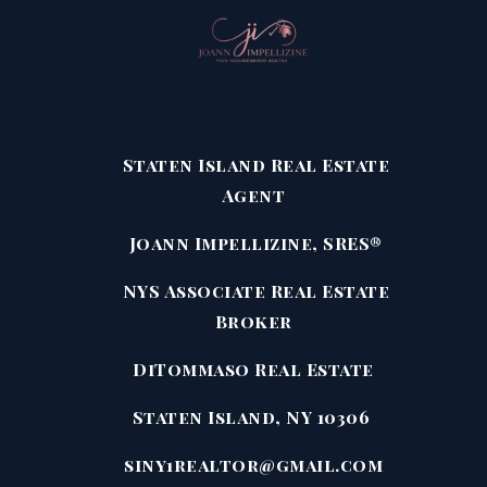
Staten Island Real Estate
Agent
Joann Impellizine, SRES®
NYS Associate Real Estate
Broker
DiTommaso Real Estate
Staten Island, NY 10306
siny1realtor@gmail.com