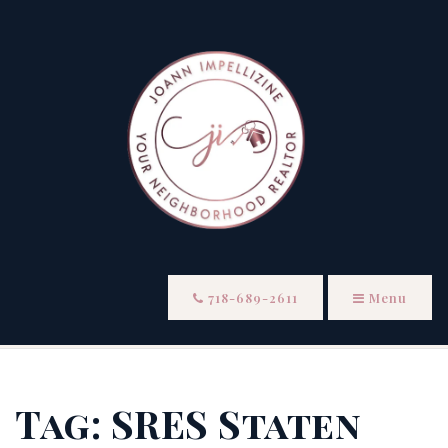
718-689-2611
Menu
Tag: SRES Staten