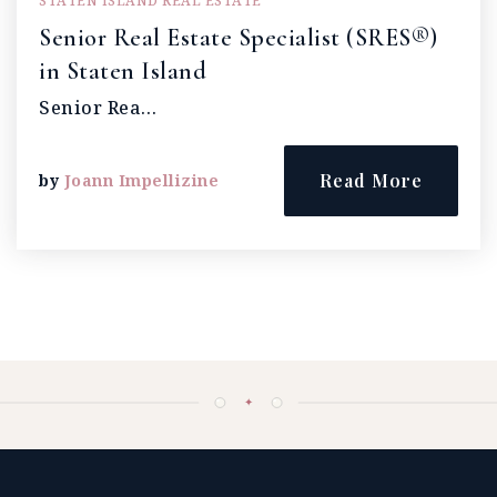
STATEN ISLAND REAL ESTATE
Senior Real Estate Specialist (SRES®)
in Staten Island
Senior Rea…
Read More
by
Joann Impellizine
✦