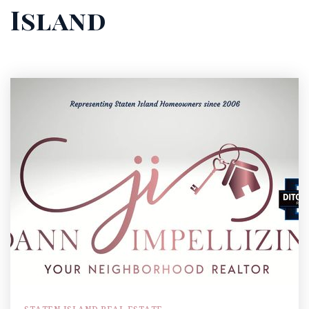
Island