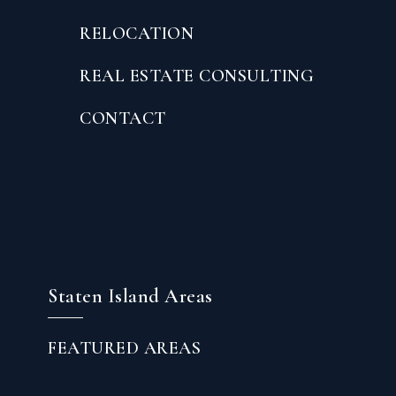
RELOCATION
REAL ESTATE CONSULTING
CONTACT
Staten Island Areas
FEATURED AREAS