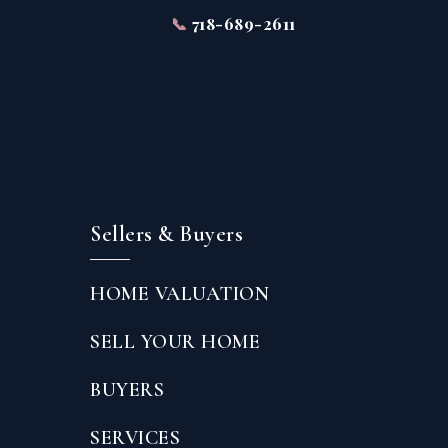
📞
718-689-2611
Sellers & Buyers
HOME VALUATION
SELL YOUR HOME
BUYERS
SERVICES