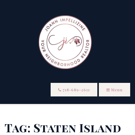
718-689-2611
Menu
Tag: Staten Island