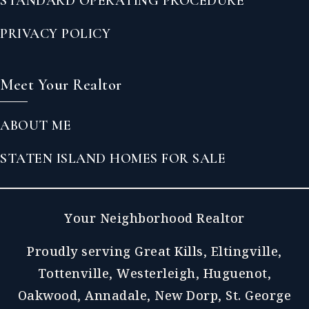
STANDARD OPERATING PROCEDURE
PRIVACY POLICY
Meet Your Realtor
ABOUT ME
STATEN ISLAND HOMES FOR SALE
Your Neighborhood Realtor
Proudly serving Great Kills, Eltingville,
Tottenville, Westerleigh, Huguenot,
Oakwood, Annadale, New Dorp, St. George