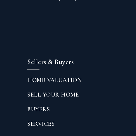
Sellers & Buyers
HOME VALUATION
SELL YOUR HOME
BUYERS
SERVICES