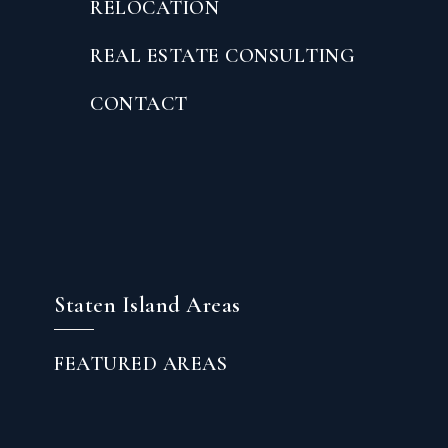
RELOCATION
REAL ESTATE CONSULTING
CONTACT
Staten Island Areas
FEATURED AREAS