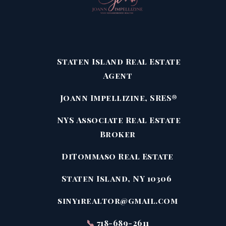
Staten Island Real Estate
Agent
Joann Impellizine, SRES®
NYS Associate Real Estate
Broker
DiTommaso Real Estate
Staten Island, NY 10306
siny1realtor@gmail.com
📞
718-689-2611