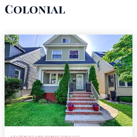
Colonial