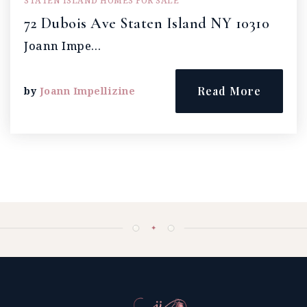
STATEN ISLAND HOMES FOR SALE
72 Dubois Ave Staten Island NY 10310
Joann Impe…
Read More
by
Joann Impellizine
✦