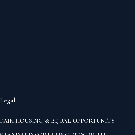
Legal
FAIR HOUSING & EQUAL OPPORTUNITY