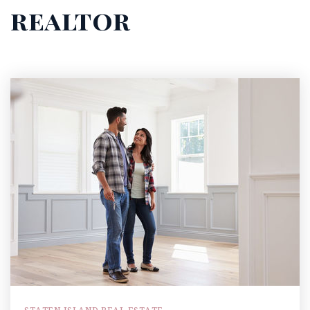
realtor