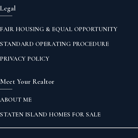
Legal
FAIR HOUSING & EQUAL OPPORTUNITY
STANDARD OPERATING PROCEDURE
PRIVACY POLICY
Meet Your Realtor
ABOUT ME
STATEN ISLAND HOMES FOR SALE