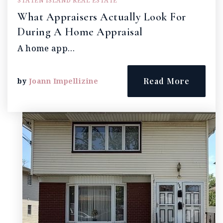
STATEN ISLAND REAL ESTATE
What Appraisers Actually Look For
During A Home Appraisal
A home app…
Read More
by
Joann Impellizine