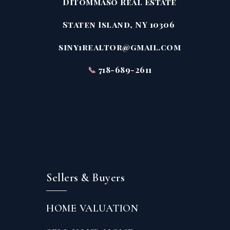
DiTommaso Real Estate
Staten Island, NY 10306
siny1realtor@gmail.com
📞
718-689-2611
Sellers & Buyers
HOME VALUATION