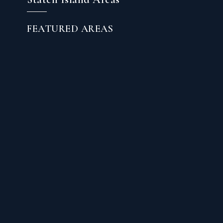
FEATURED AREAS