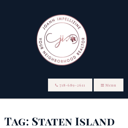
718-689-2611
Menu
Tag: Staten Island