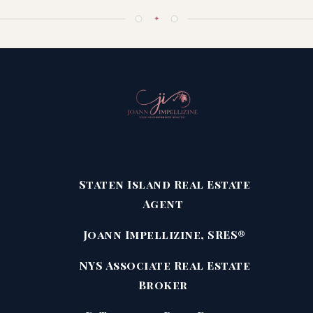
✦
Staten Island Real Estate
Agent
Joann Impellizine, SRES®
NYS Associate Real Estate
Broker