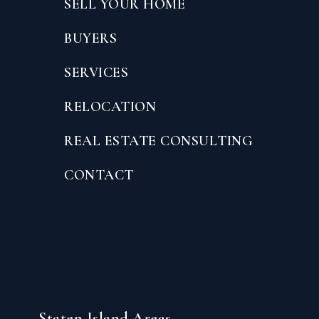
SELL YOUR HOME
BUYERS
SERVICES
RELOCATION
REAL ESTATE CONSULTING
CONTACT
Staten Island Areas