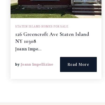
STATEN ISLAND HOMES FOR SALE
126 Greencroft Ave Staten Island
NY 10308
Joann Impe…
Read More
by
Joann Impellizine