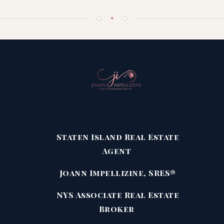
✦
Staten Island Real Estate
Agent
Joann Impellizine, SRES®
NYS Associate Real Estate
Broker