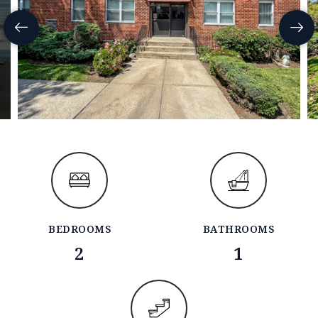
BEDROOMS
BATHROOMS
2
1