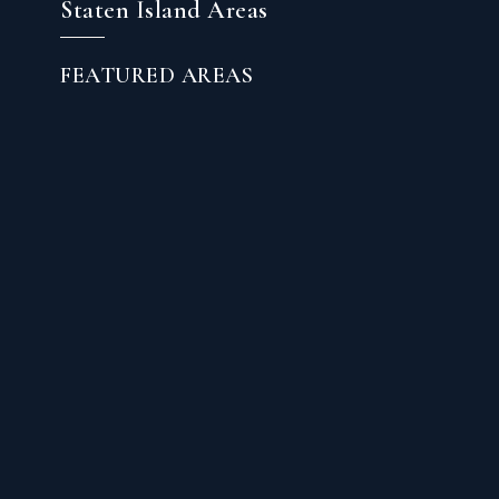
Staten Island Areas
FEATURED AREAS