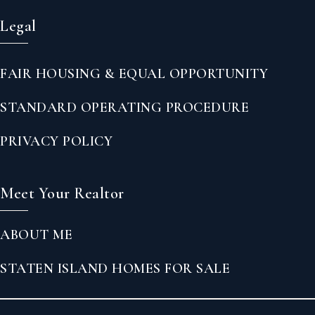
Legal
FAIR HOUSING & EQUAL OPPORTUNITY
STANDARD OPERATING PROCEDURE
PRIVACY POLICY
Meet Your Realtor
ABOUT ME
STATEN ISLAND HOMES FOR SALE