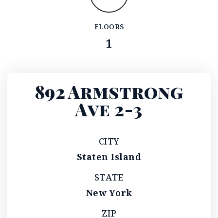
FLOORS
1
892 Armstrong
Ave 2-3
CITY
Staten Island
STATE
New York
ZIP