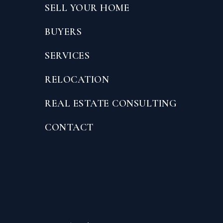
SELL YOUR HOME
BUYERS
SERVICES
RELOCATION
REAL ESTATE CONSULTING
CONTACT