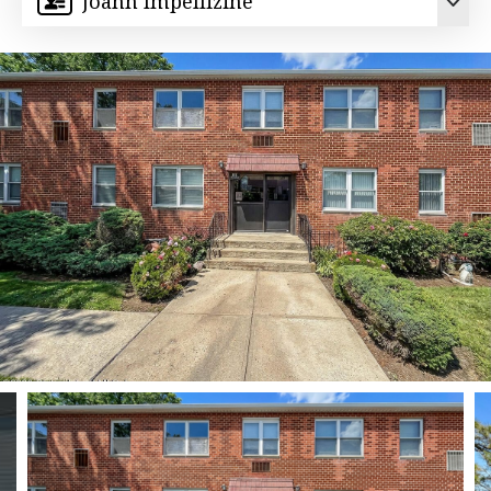
Joann Impellizine