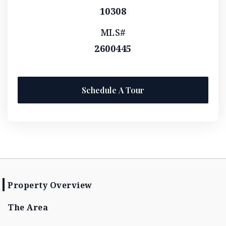
10308
MLS#
2600445
Schedule A Tour
Property Overview
The Area