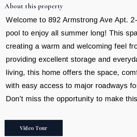
About this property
Welcome to 892 Armstrong Ave Apt. 2-3 
pool to enjoy all summer long! This spa
creating a warm and welcoming feel fr
providing excellent storage and everyd
living, this home offers the space, com
with easy access to major roadways for
Don't miss the opportunity to make thi
Video Tour