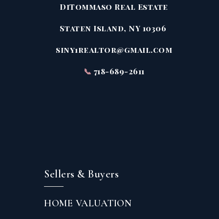
DiTommaso Real Estate
Staten Island, NY 10306
siny1realtor@gmail.com
📞
718-689-2611
Sellers & Buyers
HOME VALUATION