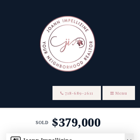
718-689-2611
Menu
$379,000
SOLD