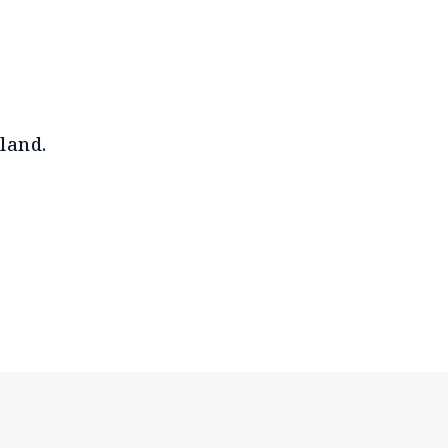
land.