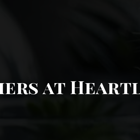
ers at Heart