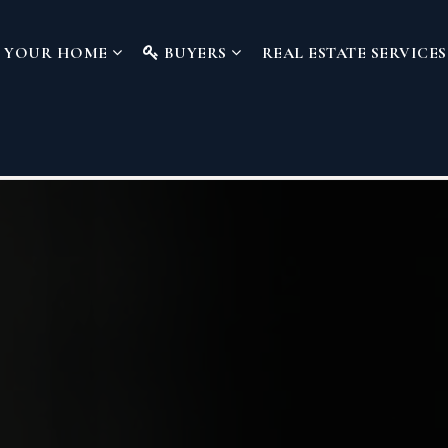
L YOUR HOME
BUYERS
REAL ESTATE SERVICE