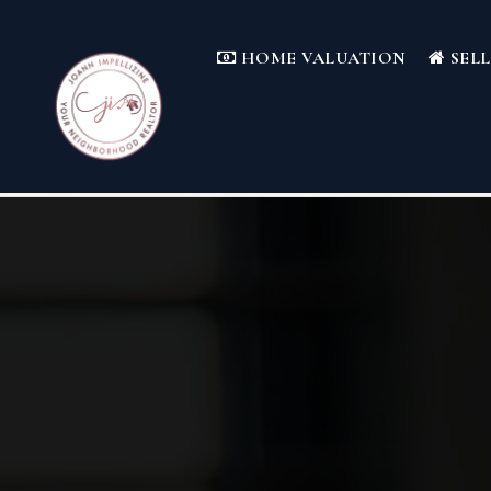
HOME VALUATION
SEL