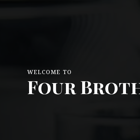
WELCOME TO
Four Broth