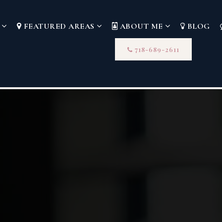
S
FEATURED AREAS
ABOUT ME
BLOG
718-689-2611