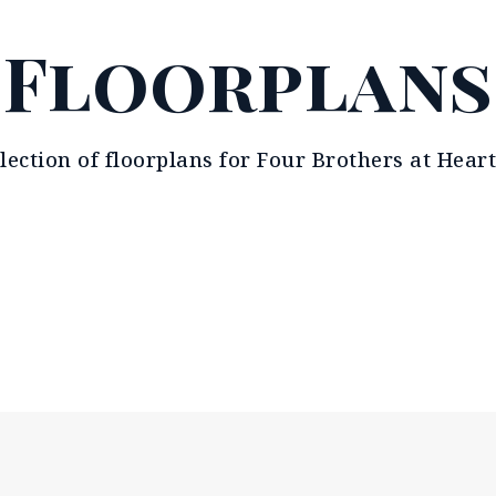
Floorplans
llection of floorplans for Four Brothers at Heart