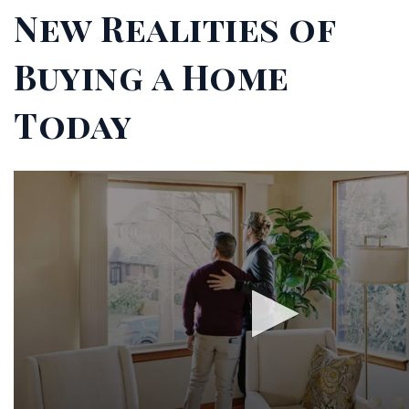
New Realities of
Buying a Home
Today
0
seconds
of
2
minutes,
27
seconds