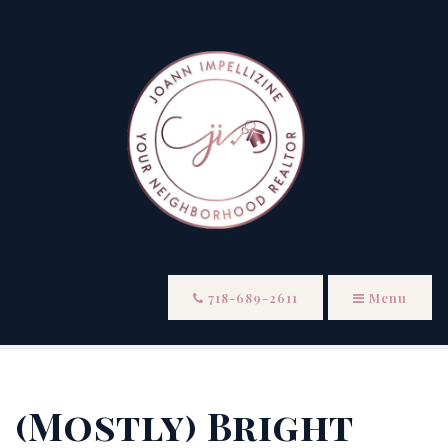
718-689-2611
Menu
(Mostly) Bright