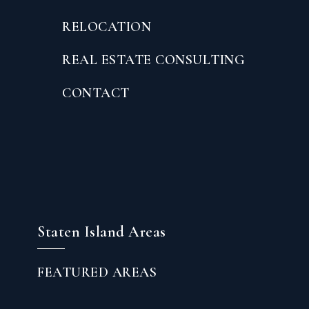
RELOCATION
REAL ESTATE CONSULTING
CONTACT
Staten Island Areas
FEATURED AREAS