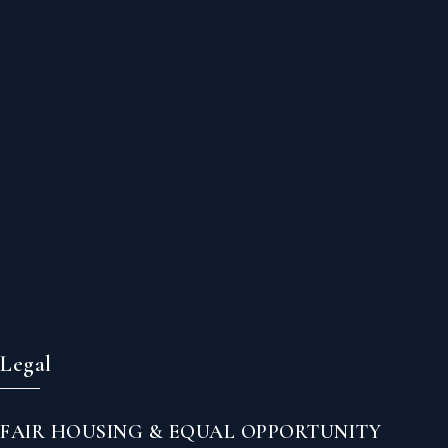
Legal
FAIR HOUSING & EQUAL OPPORTUNITY