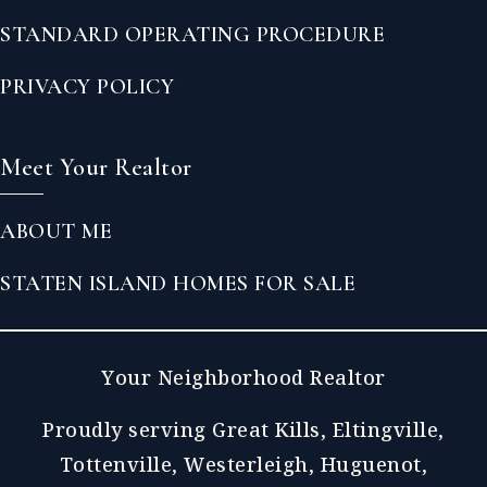
STANDARD OPERATING PROCEDURE
PRIVACY POLICY
Meet Your Realtor
ABOUT ME
STATEN ISLAND HOMES FOR SALE
Your Neighborhood Realtor
Proudly serving Great Kills, Eltingville,
Tottenville, Westerleigh, Huguenot,