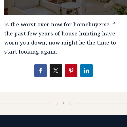
Is the worst over now for homebuyers? If
the past few years of house hunting have
worn you down, now might be the time to
start looking again.
✦