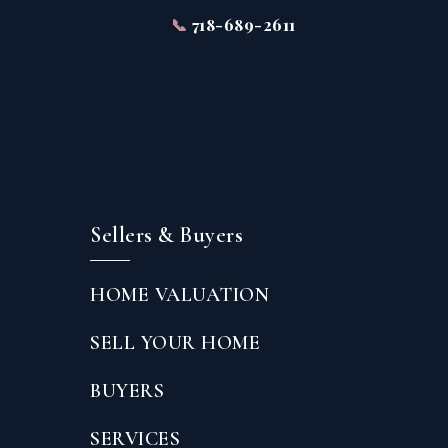
📞
718-689-2611
Sellers & Buyers
HOME VALUATION
SELL YOUR HOME
BUYERS
SERVICES