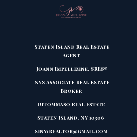
Staten Island Real Estate
Agent
Joann Impellizine, SRES®
NYS Associate Real Estate
Broker
DiTommaso Real Estate
Staten Island, NY 10306
siny1realtor@gmail.com