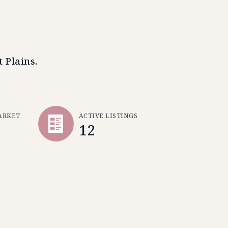
 Plains.
ARKET
ACTIVE LISTINGS
12