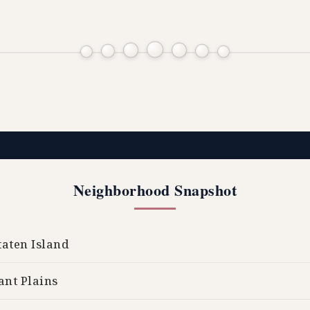
Neighborhood Snapshot
aten Island
ant Plains