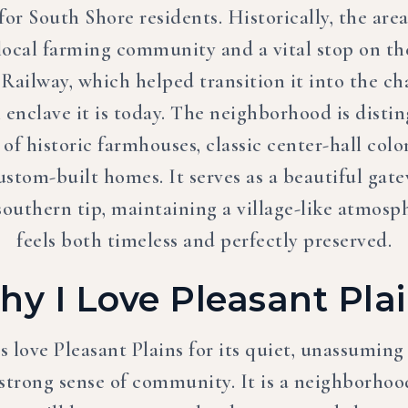
for South Shore residents. Historically, the are
 local farming community and a vital stop on th
 Railway, which helped transition it into the c
l enclave it is today. The neighborhood is disti
 of historic farmhouses, classic center-hall colo
stom-built homes. It serves as a beautiful gate
 southern tip, maintaining a village-like atmosp
feels both timeless and perfectly preserved.
y I Love Pleasant Pla
s love Pleasant Plains for its quiet, unassuming
 strong sense of community. It is a neighborho