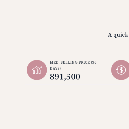
A quick
MED. SELLING PRICE
(30
DAYS)
891,500