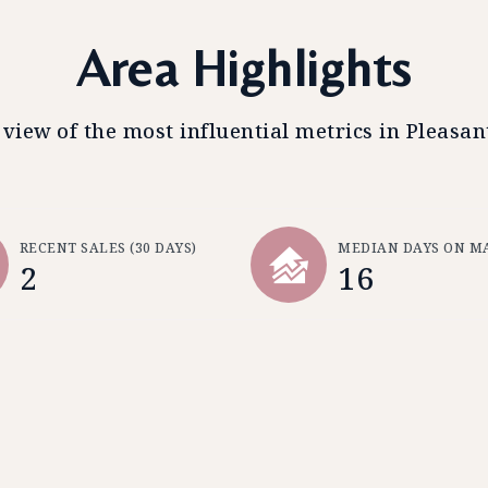
Area Highlights
 view of the most influential metrics in Pleasant
RECENT SALES
(30 DAYS)
MEDIAN DAYS ON M
2
16