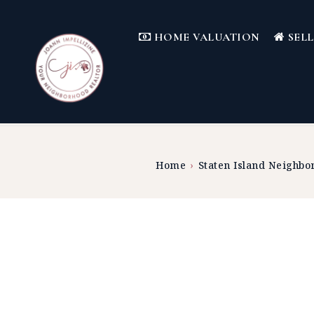
HOME VALUATION
SEL
Home
›
Staten Island Neighbo