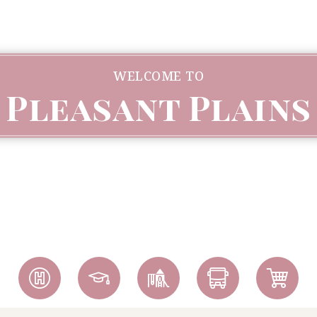
WELCOME TO
Pleasant Plains