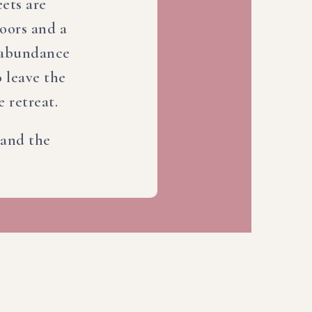
ets are
doors and a
e abundance
 leave the
e retreat.
r and the