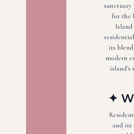
sanctuary 
for the
Island
residentia
its blend
modern cu
island’s
✦ Wh
Resident
and its