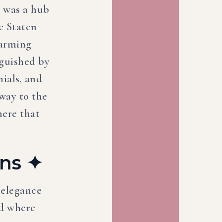
a was a hub
e Staten
harming
nguished by
nials, and
way to the
here that
ins ✦
 elegance
od where