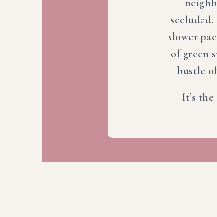
neighb
secluded. 
slower pac
of green 
bustle of
It’s the