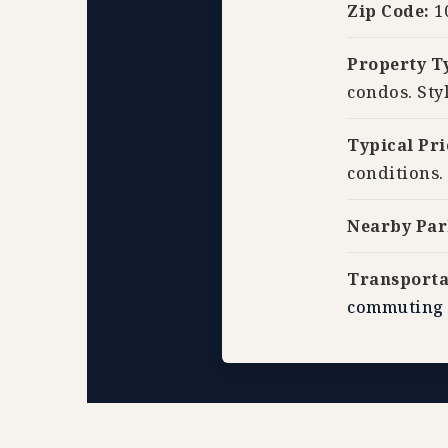
Zip Code:
1
Property T
condos. Sty
Typical Pri
conditions.
Nearby Par
Transporta
commuting 