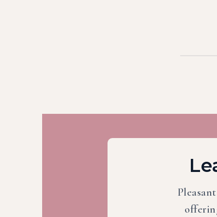
Le
Pleasant
offerin