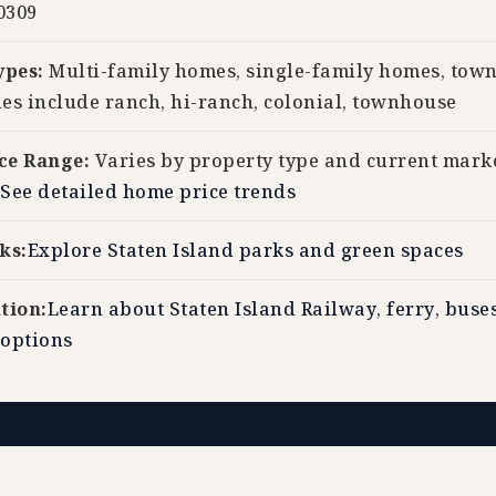
0309
ypes:
Multi-family homes, single-family homes, tow
les include ranch, hi-ranch, colonial, townhouse
ce Range:
Varies by property type and current mark
See detailed home price trends
ks:
Explore Staten Island parks and green spaces
tion:
Learn about Staten Island Railway, ferry, buse
options