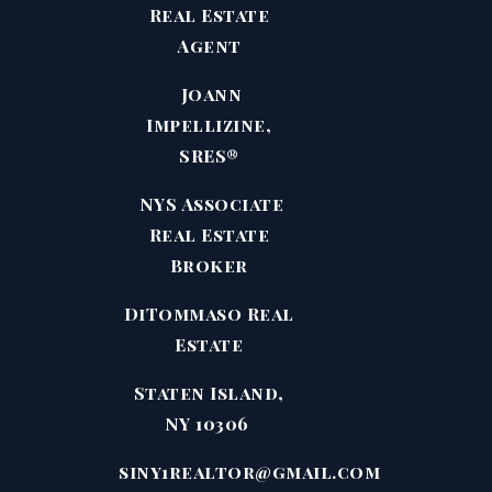
Real Estate
Agent
Joann
Impellizine,
SRES®
NYS Associate
Real Estate
Broker
DiTommaso Real
Estate
Staten Island,
NY 10306
siny1realtor@gmail.com