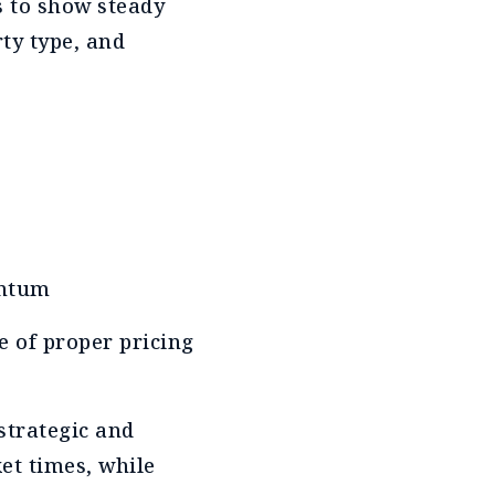
s to show steady
ty type, and
entum
e of proper pricing
strategic and
et times, while