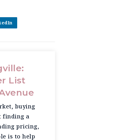
kedIn
ville:
r List
z Avenue
rket, buying
t finding a
ding pricing,
le is to help