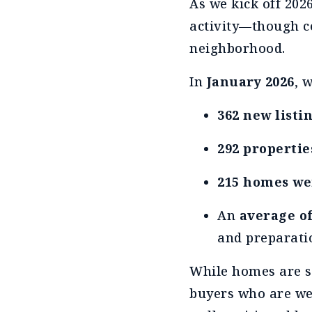
As we kick off 202
activity—though co
neighborhood.
In
January 2026
, 
362 new listi
292 propertie
215 homes we
An
average of
and preparati
While homes are se
buyers who are wel