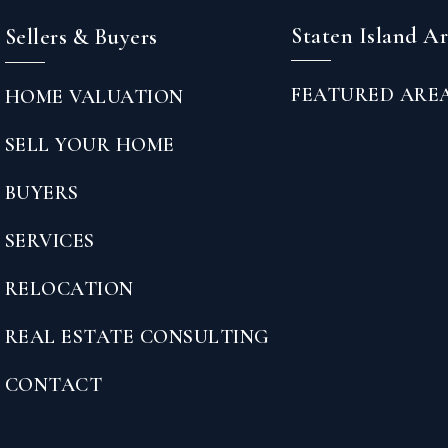
Staten Island A
Sellers & Buyers
FEATURED ARE
HOME VALUATION
SELL YOUR HOME
BUYERS
SERVICES
RELOCATION
REAL ESTATE CONSULTING
CONTACT