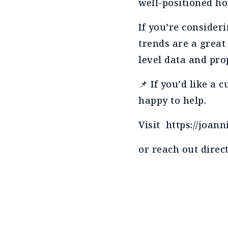
well-positioned ho
If you’re conside
trends are a great
level data and pro
📌 If you’d like a
happy to help.
Visit https://joa
or reach out direct