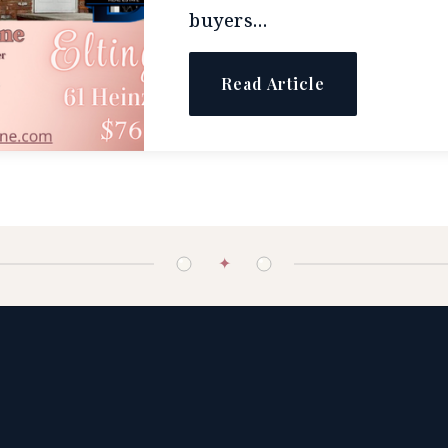
buyers…
Read Article
✦