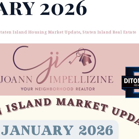
ary 2026
Staten Island Housing Market Update
,
Staten Island Real Estate