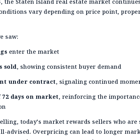
6, the Staten Island real estate market continue
nditions vary depending on price point, proper
we saw:
ngs
enter the market
s sold
, showing consistent buyer demand
nt under contract
, signaling continued mom
 72 days on market
, reinforcing the importanc
on
lling, today’s market rewards sellers who are 
l-advised. Overpricing can lead to longer mark