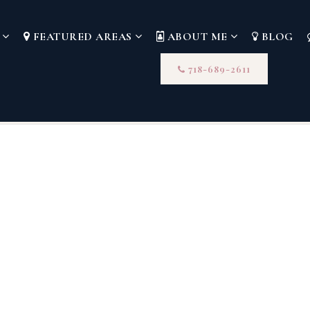
S
FEATURED AREAS
ABOUT ME
BLOG
718-689-2611