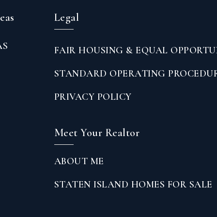
reas
Legal
AS
FAIR HOUSING & EQUAL OPPORTU
STANDARD OPERATING PROCEDU
PRIVACY POLICY
Meet Your Realtor
ABOUT ME
STATEN ISLAND HOMES FOR SALE