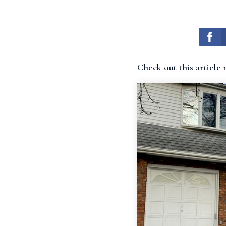
Check out this article 