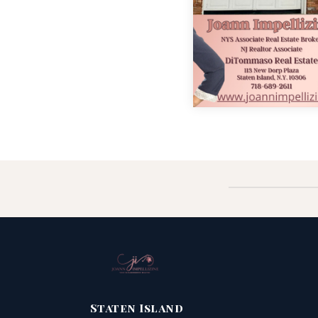
Staten Island