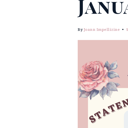
Janu
By
Joann Impellizine