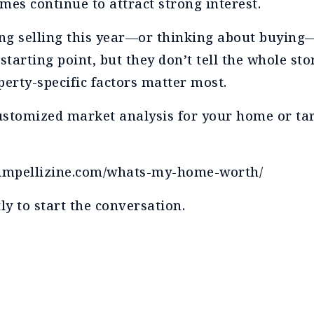
mes continue to attract strong interest.
ring selling this year—or thinking about buyin
 starting point, but they don’t tell the whole st
perty-specific factors matter most.
 customized market analysis for your home or tar
nnimpellizine.com/whats-my-home-worth/
ly to start the conversation.