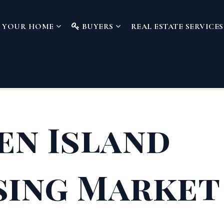
L YOUR HOME
BUYERS
REAL ESTATE SERVICE
en Island
ing Market