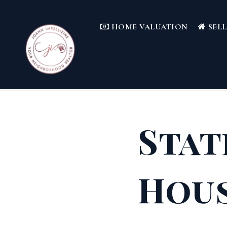
HOME VALUATION
SEL
Stat
Hous