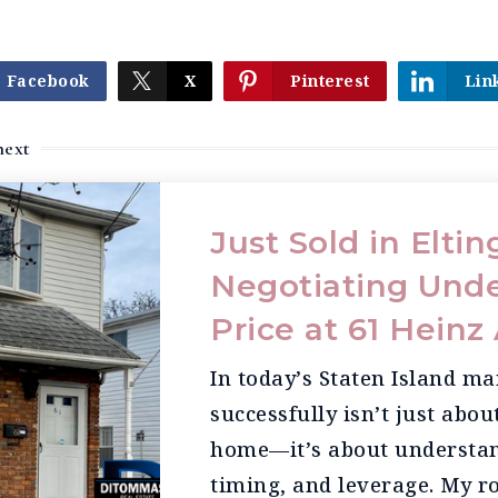
Facebook
X
Pinterest
Lin
next
Just Sold in Elting
Negotiating Unde
Price at 61 Hein
In today’s Staten Island ma
successfully isn’t just abou
home—it’s about understan
timing, and leverage. My ro