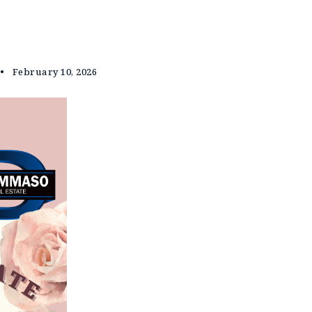
February 10, 2026