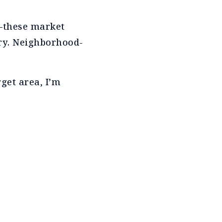
g—these market
ory. Neighborhood-
get area, I’m