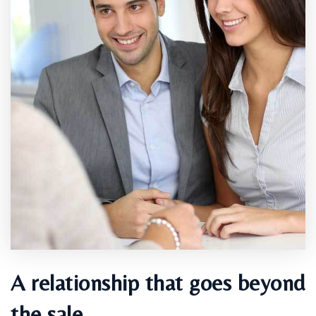
A relationship that goes beyond
the sale.