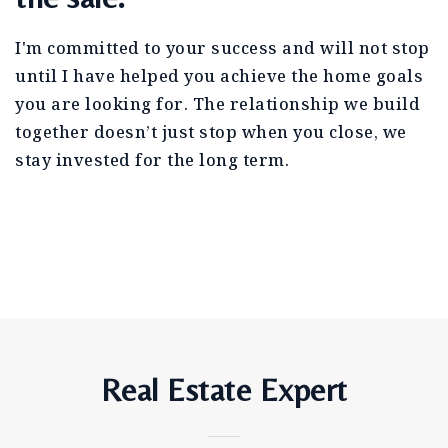
I'm committed to your success and will not stop
until I have helped you achieve the home goals
you are looking for. The relationship we build
together doesn’t just stop when you close, we
stay invested for the long term.
Real Estate Expert