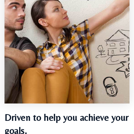
Driven to help you achieve your
goals.