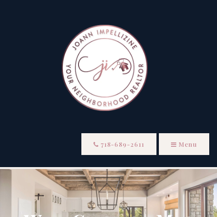
718-689-2611
Menu