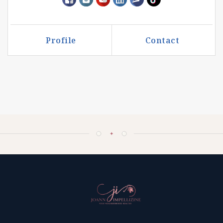
Profile
Contact
Call Me
Send an Email
✦