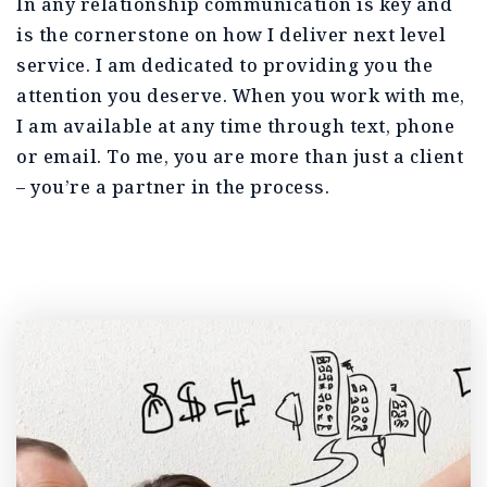
In any relationship communication is key and
is the cornerstone on how I deliver next level
service. I am dedicated to providing you the
attention you deserve. When you work with me,
I am available at any time through text, phone
or email. To me, you are more than just a client
– you’re a partner in the process.