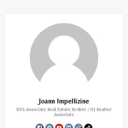
Joann Impellizine
NYS Associate Real Estate Broker / NJ Realtor
Associate