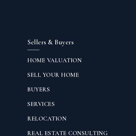
Sellers & Buyers
HOME VALUATION
SELL YOUR HOME
BUYERS
SERVICES
RELOCATION
REAL ESTATE CONSULTING