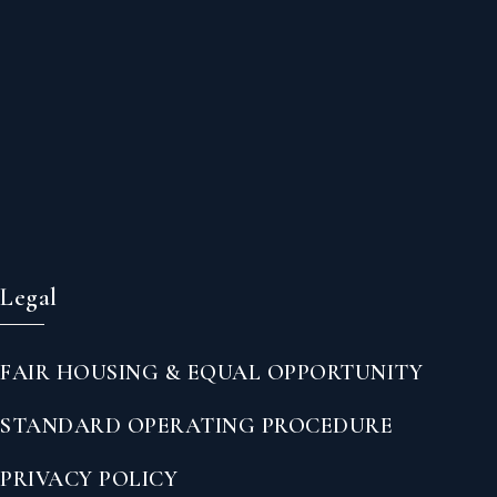
Legal
FAIR HOUSING & EQUAL OPPORTUNITY
STANDARD OPERATING PROCEDURE
PRIVACY POLICY