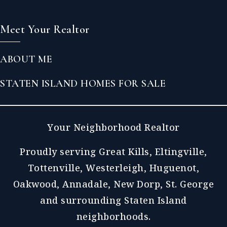
Meet Your Realtor
ABOUT ME
STATEN ISLAND HOMES FOR SALE
Your Neighborhood Realtor
Proudly serving Great Kills, Eltingville,
Tottenville, Westerleigh, Huguenot,
Oakwood, Annadale, New Dorp, St. George
and surrounding Staten Island
neighborhoods.