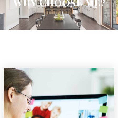
Why Choose Me?