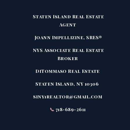
Staten Island Real Estate
Agent
Joann Impellizine, SRES®
NYS Associate Real Estate
Broker
DiTommaso Real Estate
Staten Island, NY 10306
siny1realtor@gmail.com
📞
718-689-2611