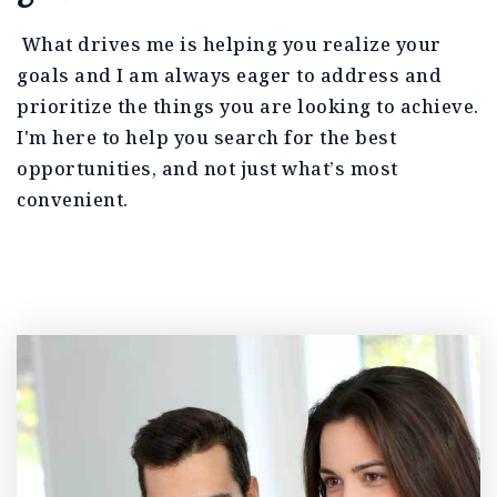
What drives me is helping you realize your
goals and I am always eager to address and
prioritize the things you are looking to achieve.
I'm here to help you search for the best
opportunities, and not just what’s most
convenient.