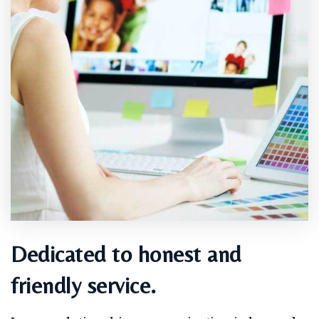
Dedicated to honest and
friendly service.