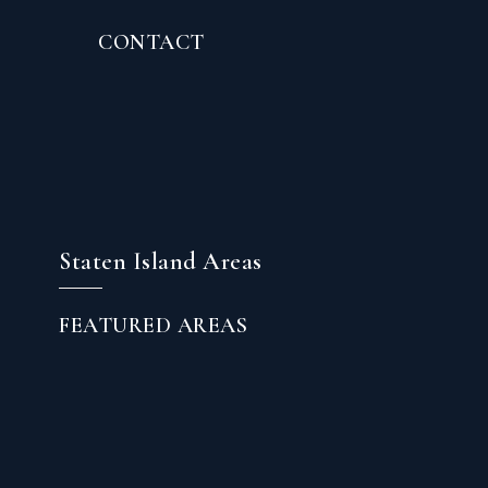
CONTACT
Staten Island Areas
FEATURED AREAS