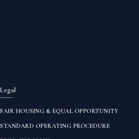
Legal
FAIR HOUSING & EQUAL OPPORTUNITY
STANDARD OPERATING PROCEDURE