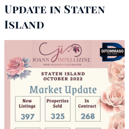
Update in Staten
Island