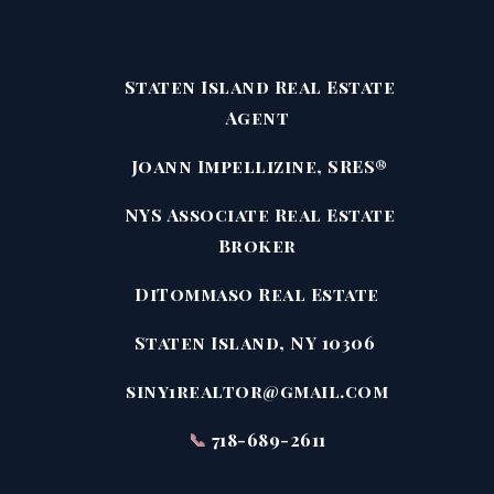
Staten Island Real Estate
Agent
Joann Impellizine, SRES®
NYS Associate Real Estate
Broker
DiTommaso Real Estate
Staten Island, NY 10306
siny1realtor@gmail.com
📞
718-689-2611