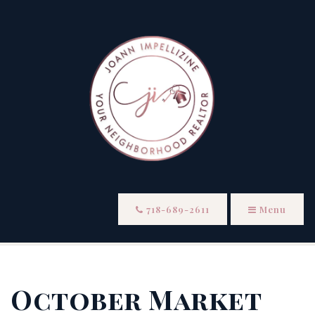
718-689-2611
Menu
October Market