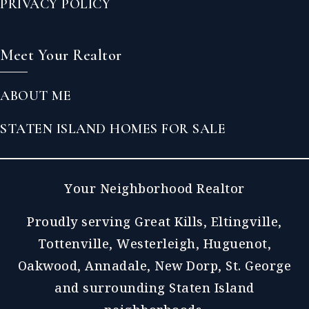
PRIVACY POLICY
Meet Your Realtor
ABOUT ME
STATEN ISLAND HOMES FOR SALE
Your Neighborhood Realtor
Proudly serving Great Kills, Eltingville,
Tottenville, Westerleigh, Huguenot,
Oakwood, Annadale, New Dorp, St. George
and surrounding Staten Island