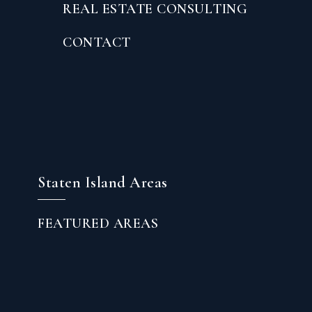
REAL ESTATE CONSULTING
CONTACT
Staten Island Areas
FEATURED AREAS