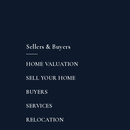
Sellers & Buyers
HOME VALUATION
SELL YOUR HOME
BUYERS
SERVICES
RELOCATION