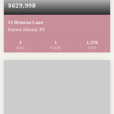
$629,998
35 Mimosa Lane
Staten Island, NY
3
1
1,378
BEDS
BATHS
SQFT