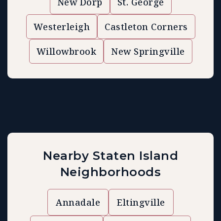
New Dorp
St. George
Westerleigh
Castleton Corners
Willowbrook
New Springville
Nearby Staten Island
Neighborhoods
Annadale
Eltingville