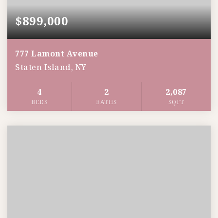
$899,000
777 Lamont Avenue
Staten Island, NY
4
2
2,087
BEDS
BATHS
SQFT