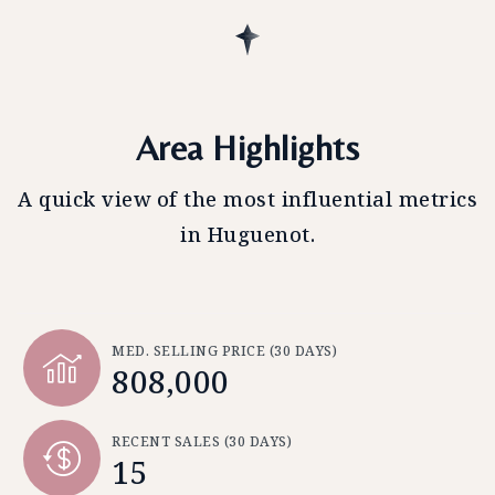
Area Highlights
A quick view of the most influential metrics
in Huguenot.
MED. SELLING PRICE
(30 DAYS)
808,000
RECENT SALES
(30 DAYS)
15