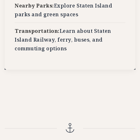
Nearby Parks:
Explore Staten Island
parks and green spaces
Transportation:
Learn about Staten
Island Railway, ferry, buses, and
commuting options