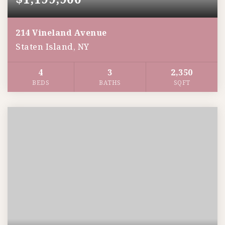
214 Vineland Avenue
Staten Island, NY
4
3
2,350
BEDS
BATHS
SQFT