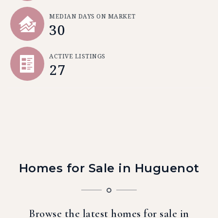
MEDIAN DAYS ON MARKET
30
ACTIVE LISTINGS
27
Homes for Sale in Huguenot
Browse the latest homes for sale in