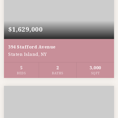
$1,629,000
394 Stafford Avenue
Staten Island, NY
5
2
3,000
BEDS
BATHS
SQFT