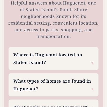
Helpful answers about Huguenot, one
of Staten Island’s South Shore
neighborhoods known for its
residential setting, convenient location,
and access to parks, shopping, and
transportation.
Where is Huguenot located on
Staten Island?
What types of homes are found in
Huguenot?