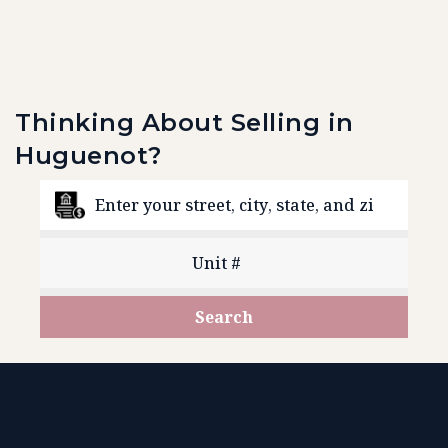
Thinking About Selling in
Huguenot?
Search