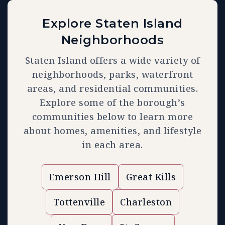
Explore Staten Island
Neighborhoods
Staten Island offers a wide variety of
neighborhoods, parks, waterfront
areas, and residential communities.
Explore some of the borough’s
communities below to learn more
about homes, amenities, and lifestyle
in each area.
Emerson Hill
Great Kills
Tottenville
Charleston