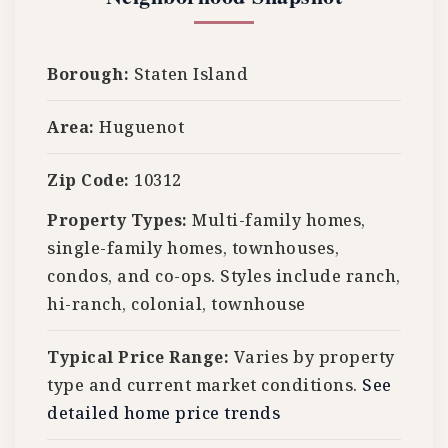
Borough:
Staten Island
Area:
Huguenot
Zip Code:
10312
Property Types:
Multi-family homes,
single-family homes, townhouses,
condos, and co-ops. Styles include ranch,
hi-ranch, colonial, townhouse
Typical Price Range:
Varies by property
type and current market conditions.
See
detailed home price trends