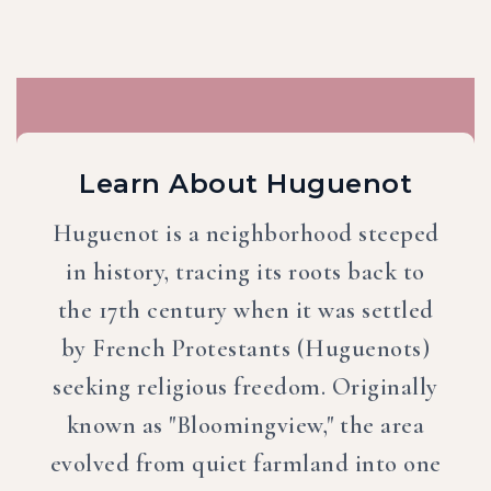
Learn About Huguenot
Huguenot is a neighborhood steeped
in history, tracing its roots back to
the 17th century when it was settled
by French Protestants (Huguenots)
seeking religious freedom. Originally
known as "Bloomingview," the area
evolved from quiet farmland into one