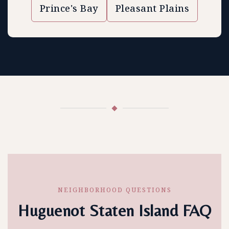
Prince's Bay
Pleasant Plains
NEIGHBORHOOD QUESTIONS
Huguenot Staten Island FAQ