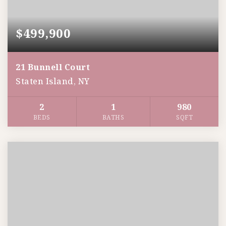
$499,900
21 Bunnell Court
Staten Island, NY
2
1
980
BEDS
BATHS
SQFT