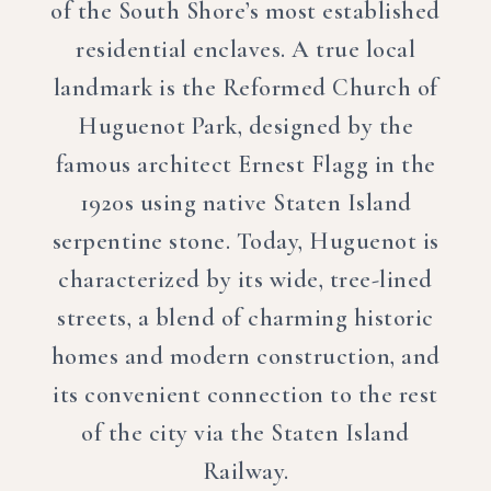
of the South Shore’s most established
residential enclaves. A true local
landmark is the Reformed Church of
Huguenot Park, designed by the
famous architect Ernest Flagg in the
1920s using native Staten Island
serpentine stone. Today, Huguenot is
characterized by its wide, tree-lined
streets, a blend of charming historic
homes and modern construction, and
its convenient connection to the rest
of the city via the Staten Island
Railway.