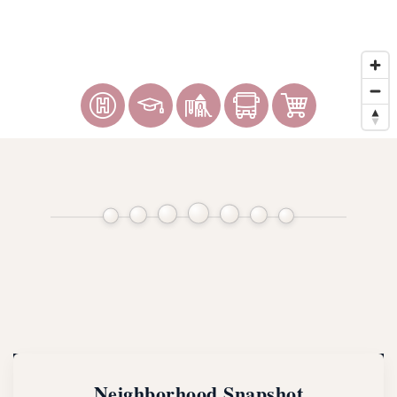
Neighborhood Snapshot