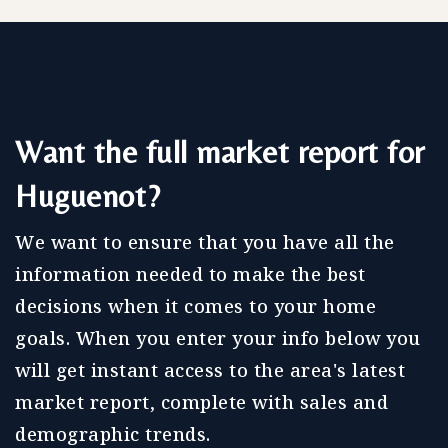
Want the full market report for
Huguenot?
We want to ensure that you have all the
information needed to make the best
decisions when it comes to your home
goals. When you enter your info below you
will get instant access to the area's latest
market report, complete with sales and
demographic trends.