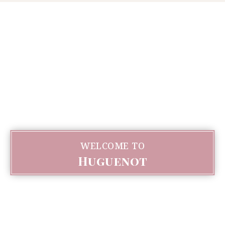
WELCOME TO
Huguenot