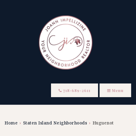
718-689-2611
Menu
Home
›
Staten Island Neighborhoods
›
Huguenot