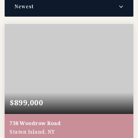
Newest
$899,000
738 Woodrow Road
Staten Island, NY