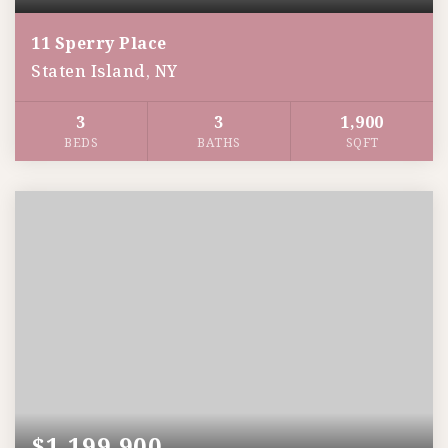
11 Sperry Place
Staten Island, NY
3
3
1,900
BEDS
BATHS
SQFT
$1,199,900