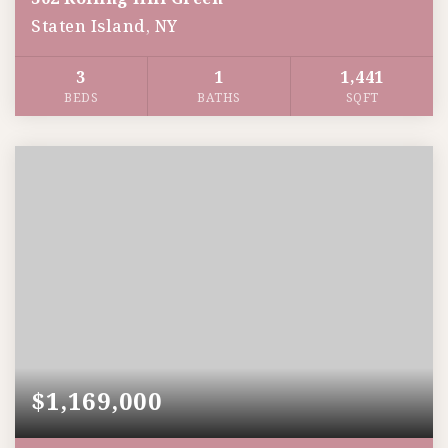
Staten Island, NY
3
1
1,441
BEDS
BATHS
SQFT
$1,169,000