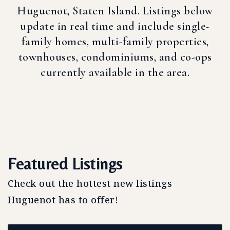
Huguenot, Staten Island. Listings below
update in real time and include single-
family homes, multi-family properties,
townhouses, condominiums, and co-ops
currently available in the area.
Featured Listings
Check out the hottest new listings
Huguenot has to offer!