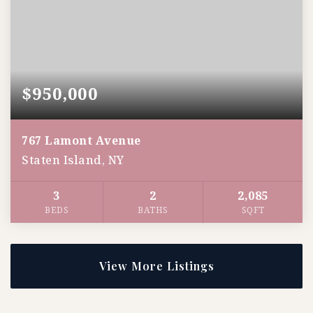
$950,000
767 Lamont Avenue
Staten Island, NY
3
2
2,085
BEDS
BATHS
SQFT
View More Listings