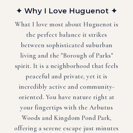
✦ Why I Love Huguenot ✦
What I love most about Huguenot is
the perfect balance it strikes
between sophisticated suburban
living and the "Borough of Parks"
spirit. It is a neighborhood that feels
peaceful and private, yet it is
incredibly active and community-
oriented. You have nature right at
your fingertips with the Arbutus
Woods and Kingdom Pond Park,
offering a serene escape just minutes