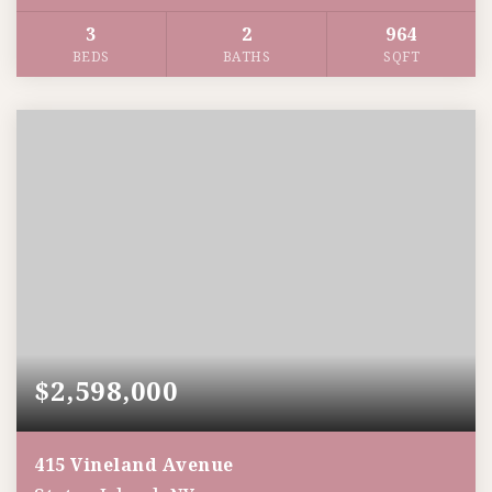
3
2
964
BEDS
BATHS
SQFT
$2,598,000
415 Vineland Avenue