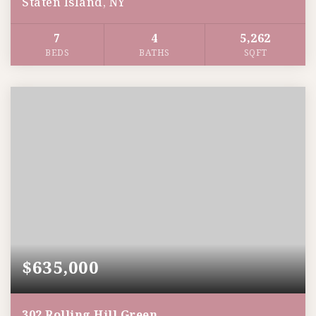
Staten Island, NY
7
4
5,262
BEDS
BATHS
SQFT
$635,000
302 Rolling Hill Green