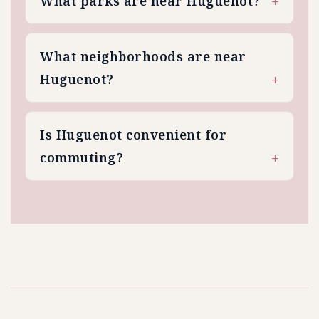
What parks are near Huguenot?
What neighborhoods are near
Huguenot?
Is Huguenot convenient for
commuting?