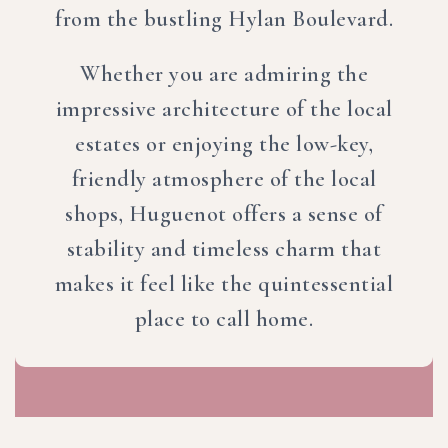
from the bustling Hylan Boulevard.
Whether you are admiring the
impressive architecture of the local
estates or enjoying the low-key,
friendly atmosphere of the local
shops, Huguenot offers a sense of
stability and timeless charm that
makes it feel like the quintessential
place to call home.