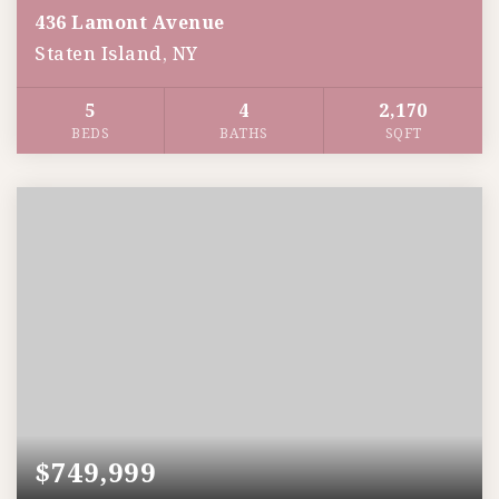
436 Lamont Avenue
Staten Island, NY
5
4
2,170
BEDS
BATHS
SQFT
$749,999