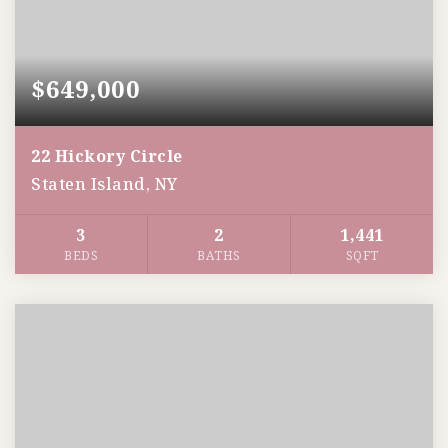
$649,000
22 Hickory Circle
Staten Island, NY
3
2
1,441
BEDS
BATHS
SQFT