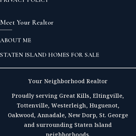
Meet Your Realtor
ABOUT ME
STATEN ISLAND HOMES FOR SALE
Your Neighborhood Realtor
Proudly serving Great Kills, Eltingville,
Tottenville, Westerleigh, Huguenot,
Oakwood, Annadale, New Dorp, St. George
and surrounding Staten Island
neighborhoods.