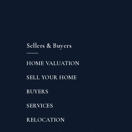
Sellers & Buyers
HOME VALUATION
SELL YOUR HOME
BUYERS
SERVICES
RELOCATION