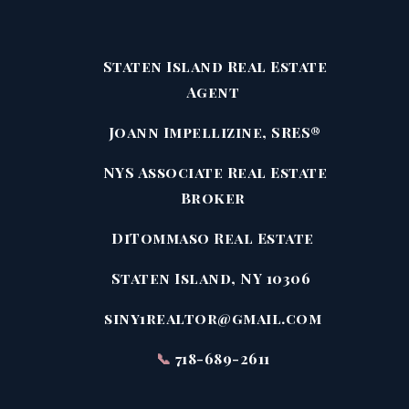
Staten Island Real Estate
Agent
Joann Impellizine, SRES®
NYS Associate Real Estate
Broker
DiTommaso Real Estate
Staten Island, NY 10306
siny1realtor@gmail.com
📞
718-689-2611