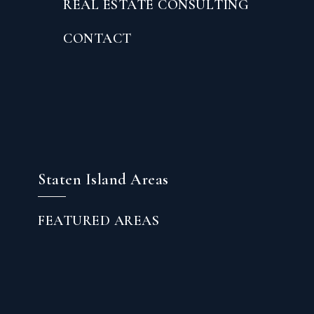
REAL ESTATE CONSULTING
CONTACT
Staten Island Areas
FEATURED AREAS