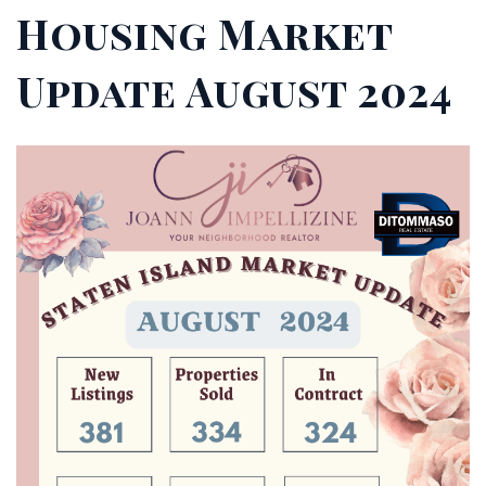
Housing Market
Update August 2024