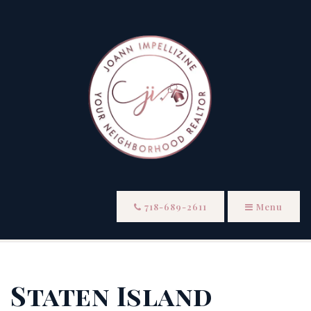
718-689-2611
Menu
Staten Island