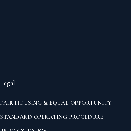
Legal
FAIR HOUSING & EQUAL OPPORTUNITY
STANDARD OPERATING PROCEDURE
PRIVACY POLICY