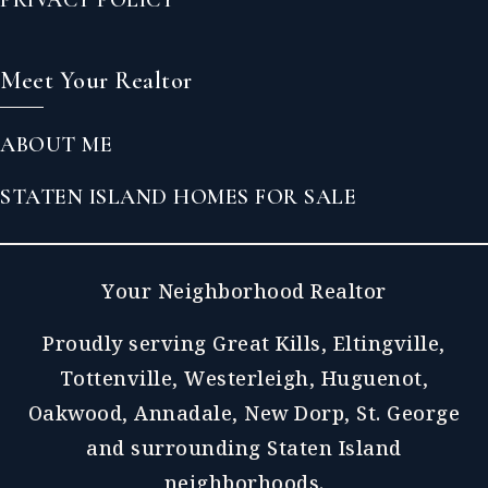
Meet Your Realtor
ABOUT ME
STATEN ISLAND HOMES FOR SALE
Your Neighborhood Realtor
Proudly serving Great Kills, Eltingville,
Tottenville, Westerleigh, Huguenot,
Oakwood, Annadale, New Dorp, St. George
and surrounding Staten Island
neighborhoods.