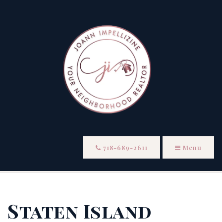
718-689-2611
Menu
Staten Island