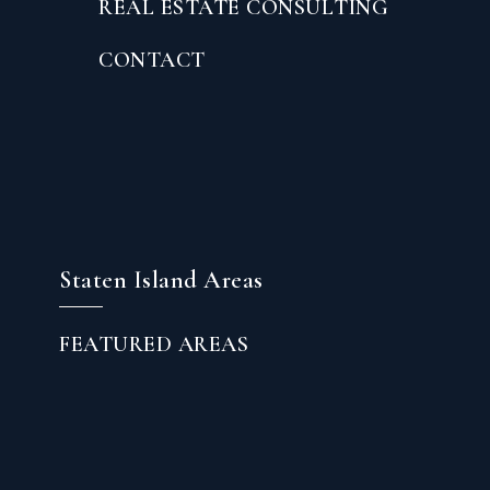
REAL ESTATE CONSULTING
CONTACT
Staten Island Areas
FEATURED AREAS