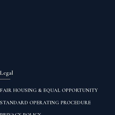
Legal
FAIR HOUSING & EQUAL OPPORTUNITY
STANDARD OPERATING PROCEDURE
PRIVACY POLICY