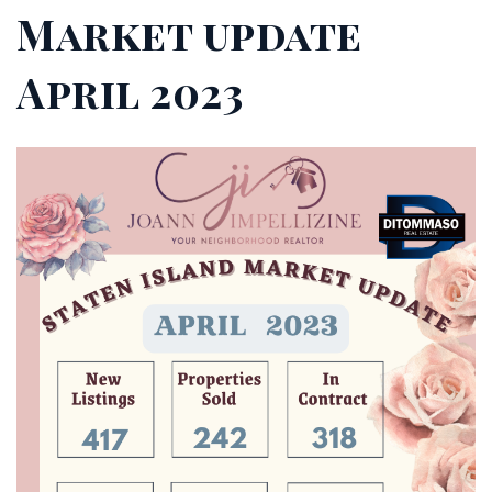
Market update
April 2023