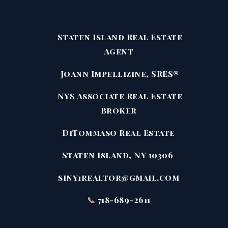
Staten Island Real Estate
Agent
Joann Impellizine, SRES®
NYS Associate Real Estate
Broker
DiTommaso Real Estate
Staten Island, NY 10306
siny1realtor@gmail.com
📞
718-689-2611