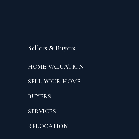
Sellers & Buyers
HOME VALUATION
SELL YOUR HOME
BUYERS
SERVICES
RELOCATION