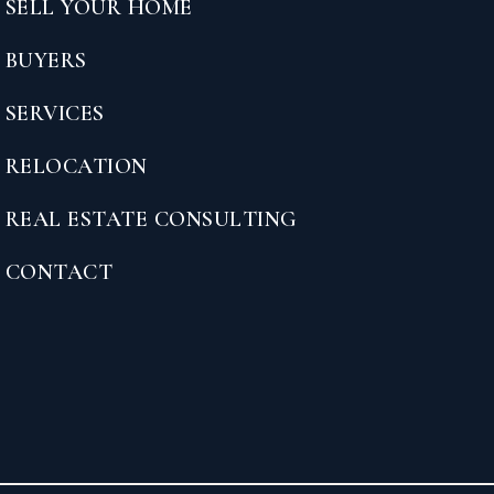
SELL YOUR HOME
BUYERS
SERVICES
RELOCATION
REAL ESTATE CONSULTING
CONTACT