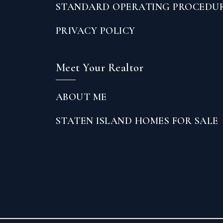
STANDARD OPERATING PROCEDU
PRIVACY POLICY
Meet Your Realtor
ABOUT ME
STATEN ISLAND HOMES FOR SALE