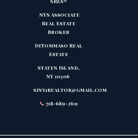
SRES®
NYS Associate
Real Estate
Broker
DiTommaso Real
Estate
Staten Island,
NY 10306
siny1realtor@gmail.com
📞
718-689-2611