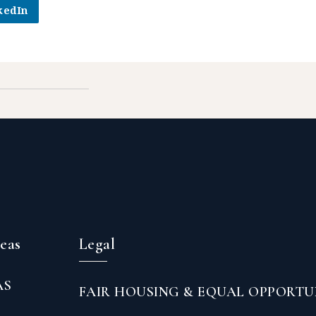
kedIn
reas
Legal
AS
FAIR HOUSING & EQUAL OPPORTU