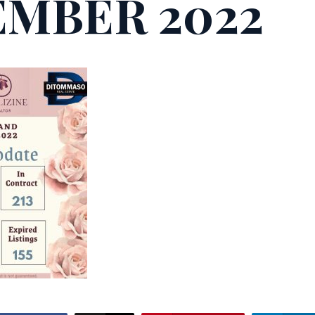
MBER 2022