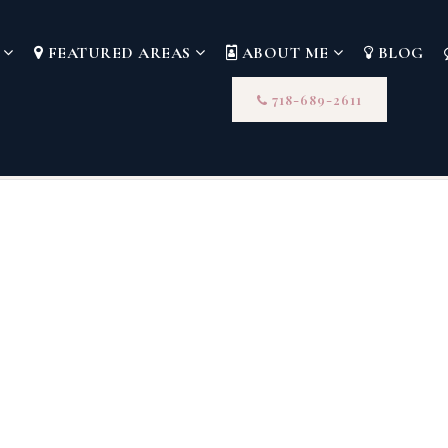
S
FEATURED AREAS
ABOUT ME
BLOG
718-689-2611