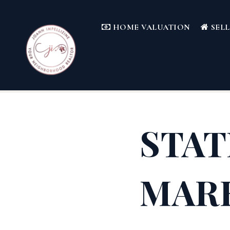
HOME VALUATION
SEL
STAT
MAR