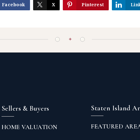
Facebook
X
Pinterest
Lin
✦
Staten Island A
Sellers & Buyers
FEATURED ARE
HOME VALUATION