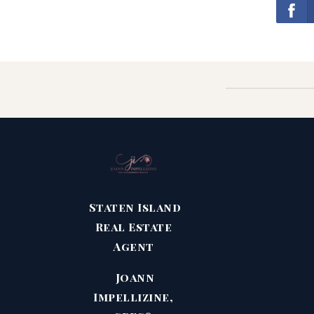
Staten Island
Real Estate
Agent
Joann
Impellizine,