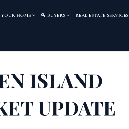
L YOUR HOME
BUYERS
REAL ESTATE SERVICE
EN ISLAND
KET UPDATE