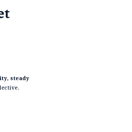
et
ity, steady
ective.