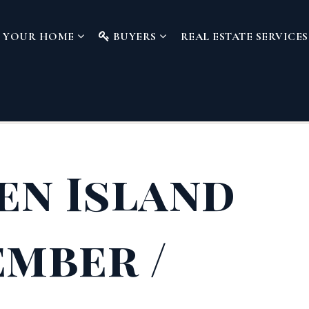
L YOUR HOME
BUYERS
REAL ESTATE SERVICE
en Island
mber /