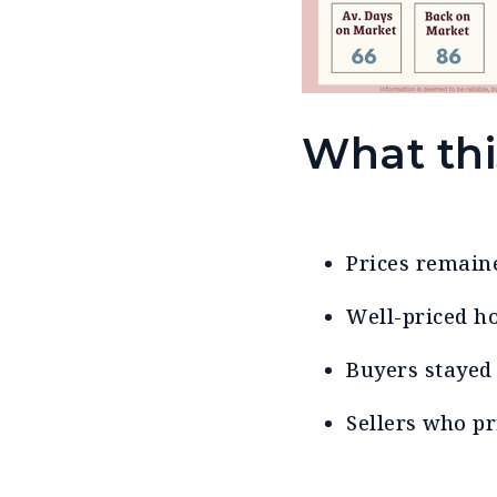
What th
Prices remai
Well-priced h
Buyers stayed 
Sellers who p