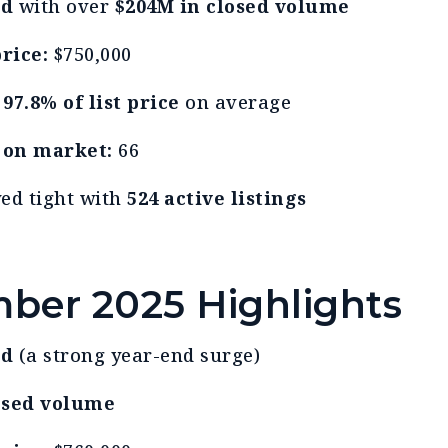
ld
with over
$204M in closed volume
rice:
$750,000
t
97.8% of list price
on average
 on market:
66
yed tight with
524 active listings
ber 2025 Highlights
ld
(a strong year-end surge)
osed volume