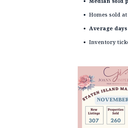
Median sold p
Homes sold a
Average days
Inventory tick