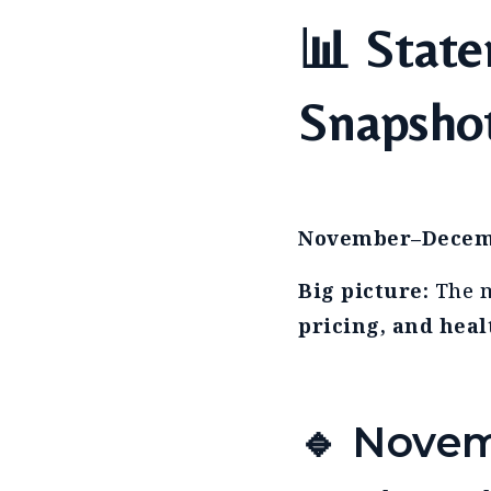
📊 State
Snapsho
November–Decem
Big picture:
The m
pricing, and heal
🔹 Novem