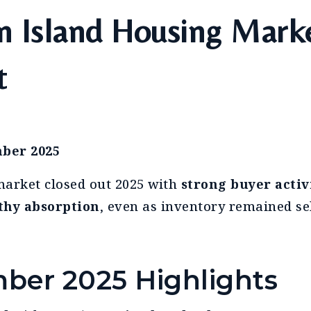
n Island Housing Mark
t
ber 2025
arket closed out 2025 with
strong buyer activ
thy absorption
, even as inventory remained sel
ber 2025 Highlights