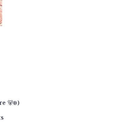
e 🐻❄️)
lts