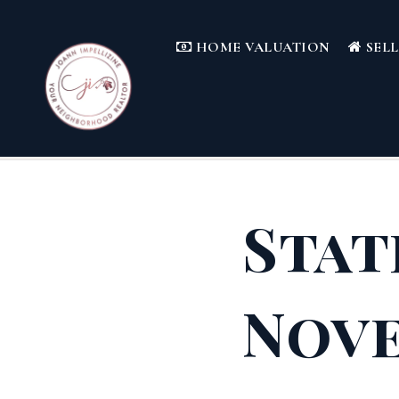
HOME VALUATION
SEL
Stat
Nove