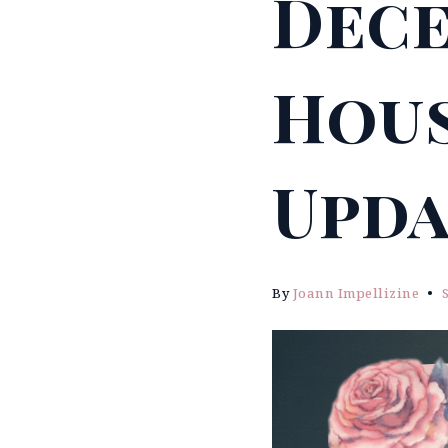
Dece
Hous
Upda
By
Joann Impellizine