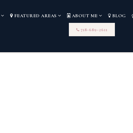
S
FEATURED AREAS
ABOUT ME
BLOG
718-689-2611