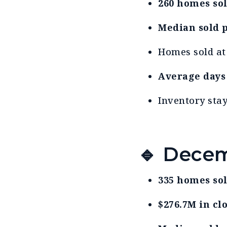
260 homes so
Median sold p
Homes sold a
Average days
Inventory sta
🔹 Decem
335 homes so
$276.7M in cl