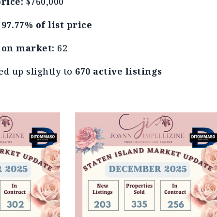
rice:
$760,000
t
97.77% of list price
 on market:
62
ed up slightly to
670 active listings