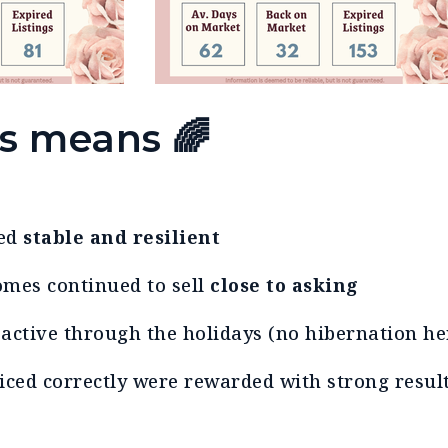
is means
🌈
ned
stable and resilient
omes continued to sell
close to asking
active through the holidays (no hibernation her
riced correctly were rewarded with strong resu