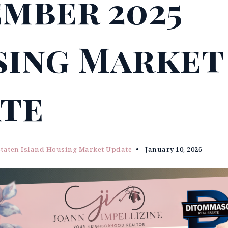
mber 2025
ing Market
te
Staten Island Housing Market Update
January 10, 2026