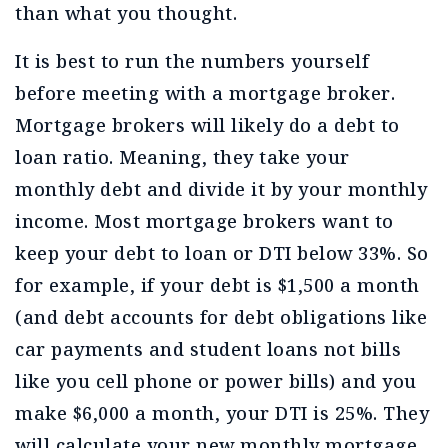
than what you thought.
It is best to run the numbers yourself
before meeting with a mortgage broker.
Mortgage brokers will likely do a debt to
loan ratio. Meaning, they take your
monthly debt and divide it by your monthly
income. Most mortgage brokers want to
keep your debt to loan or DTI below 33%. So
for example, if your debt is $1,500 a month
(and debt accounts for debt obligations like
car payments and student loans not bills
like you cell phone or power bills) and you
make $6,000 a month, your DTI is 25%. They
will calculate your new monthly mortgage