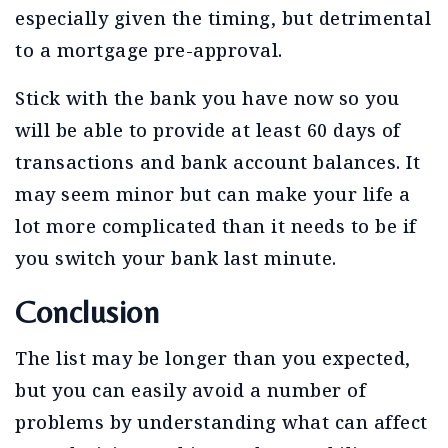
especially given the timing, but detrimental
to a mortgage pre-approval.
Stick with the bank you have now so you
will be able to provide at least 60 days of
transactions and bank account balances. It
may seem minor but can make your life a
lot more complicated than it needs to be if
you switch your bank last minute.
Conclusion
The list may be longer than you expected,
but you can easily avoid a number of
problems by understanding what can affect