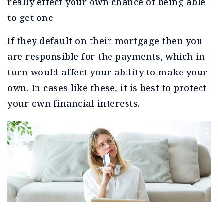
really effect your own chance of being able
to get one.
If they default on their mortgage then you
are responsible for the payments, which in
turn would affect your ability to make your
own. In cases like these, it is best to protect
your own financial interests.