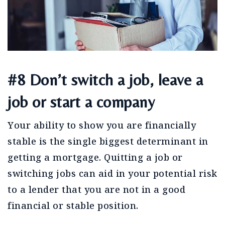
#8 Don’t switch a job, leave a
job or start a company
Your ability to show you are financially
stable is the single biggest determinant in
getting a mortgage. Quitting a job or
switching jobs can aid in your potential risk
to a lender that you are not in a good
financial or stable position.