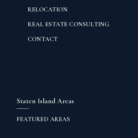
RELOCATION
REAL ESTATE CONSULTING
CONTACT
Staten Island Areas
FEATURED AREAS