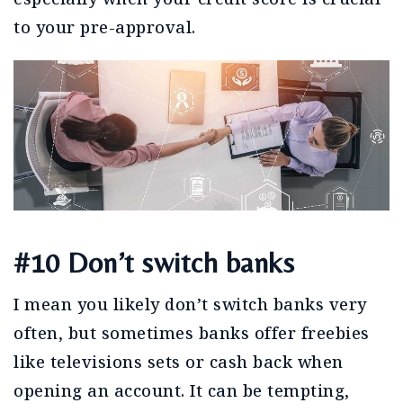
to your pre-approval.
#10 Don’t switch banks
I mean you likely don’t switch banks very
often, but sometimes banks offer freebies
like televisions sets or cash back when
opening an account. It can be tempting,