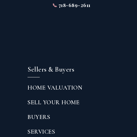
📞
718-689-2611
Sellers & Buyers
HOME VALUATION
SELL YOUR HOME
BUYERS
SERVICES