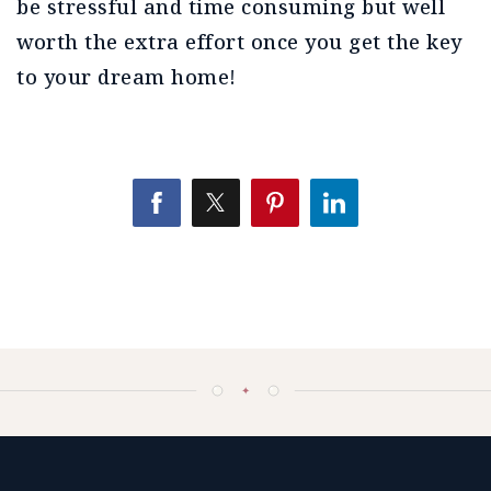
be stressful and time consuming but well
worth the extra effort once you get the key
to your dream home!
✦