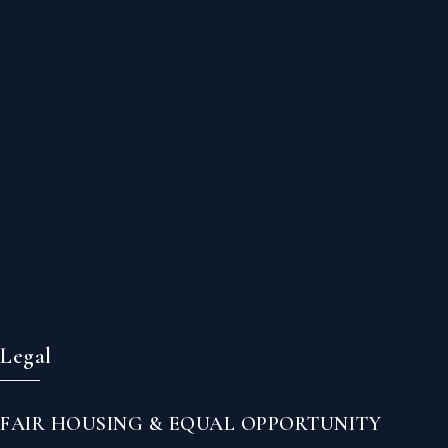
Legal
FAIR HOUSING & EQUAL OPPORTUNITY