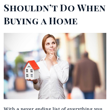
Shouldn’t Do When
Buying a Home
With a never ending list of everything you