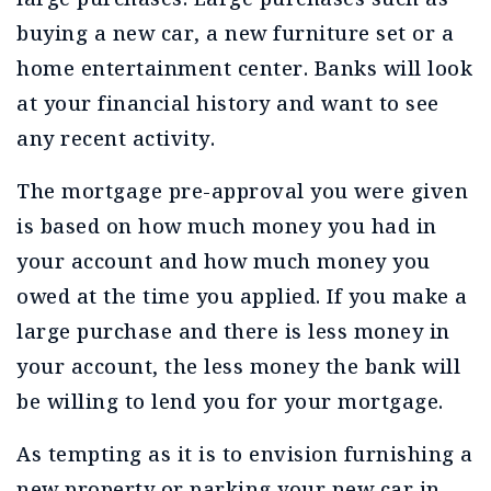
buying a new car, a new furniture set or a
home entertainment center. Banks will look
at your financial history and want to see
any recent activity.
The mortgage pre-approval you were given
is based on how much money you had in
your account and how much money you
owed at the time you applied. If you make a
large purchase and there is less money in
your account, the less money the bank will
be willing to lend you for your mortgage.
As tempting as it is to envision furnishing a
new property or parking your new car in