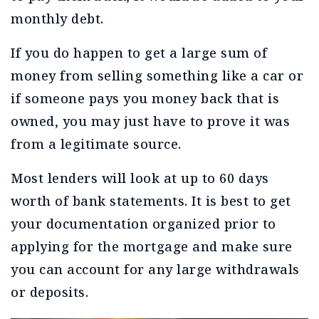
monthly debt.
If you do happen to get a large sum of
money from selling something like a car or
if someone pays you money back that is
owned, you may just have to prove it was
from a legitimate source.
Most lenders will look at up to 60 days
worth of bank statements. It is best to get
your documentation organized prior to
applying for the mortgage and make sure
you can account for any large withdrawals
or deposits.