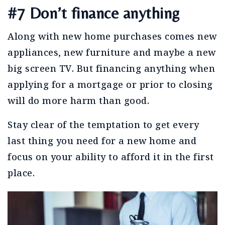
#7 Don’t finance anything
Along with new home purchases comes new
appliances, new furniture and maybe a new
big screen TV. But financing anything when
applying for a mortgage or prior to closing
will do more harm than good.
Stay clear of the temptation to get every
last thing you need for a new home and
focus on your ability to afford it in the first
place.