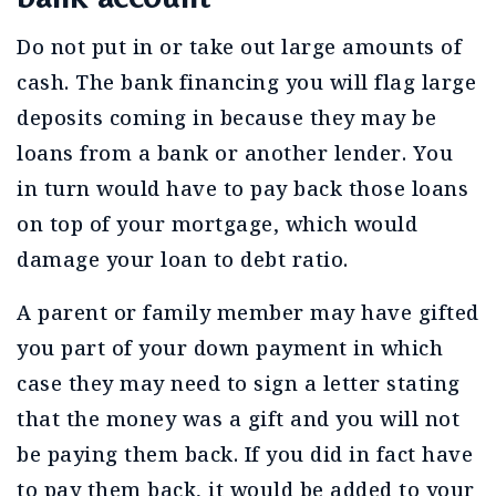
Do not put in or take out large amounts of
cash. The bank financing you will flag large
deposits coming in because they may be
loans from a bank or another lender. You
in turn would have to pay back those loans
on top of your mortgage, which would
damage your loan to debt ratio.
A parent or family member may have gifted
you part of your down payment in which
case they may need to sign a letter stating
that the money was a gift and you will not
be paying them back. If you did in fact have
to pay them back, it would be added to your