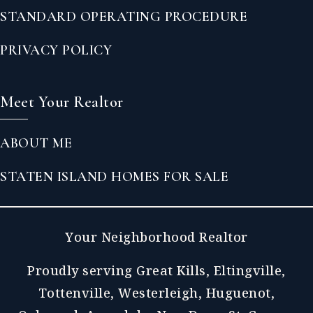
STANDARD OPERATING PROCEDURE
PRIVACY POLICY
Meet Your Realtor
ABOUT ME
STATEN ISLAND HOMES FOR SALE
Your Neighborhood Realtor
Proudly serving Great Kills, Eltingville,
Tottenville, Westerleigh, Huguenot,