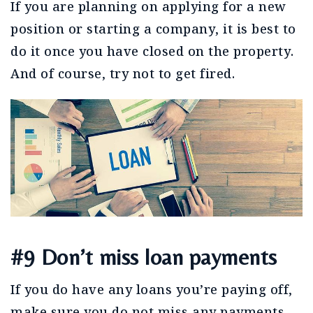
If you are planning on applying for a new
position or starting a company, it is best to
do it once you have closed on the property.
And of course, try not to get fired.
#9 Don’t miss loan payments
If you do have any loans you’re paying off,
make sure you do not miss any payments.