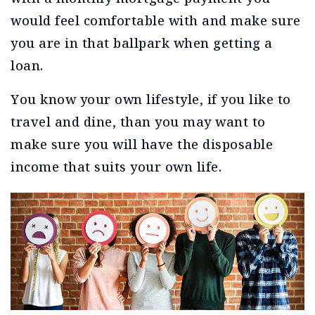
would feel comfortable with and make sure
you are in that ballpark when getting a
loan.
You know your own lifestyle, if you like to
travel and dine, than you may want to
make sure you will have the disposable
income that suits your own life.