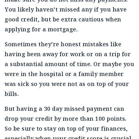
You likely haven’t missed any if you have
good credit, but be extra cautious when
applying for a mortgage.
Sometimes they’re honest mistakes like
having been away for work or on a trip for
a substantial amount of time. Or maybe you
were in the hospital or a family member
was sick so you were not as on top of your
bills.
But having a 30 day missed payment can
drop your credit by more than 100 points.
So be sure to stay on top of your finances,
especially when your credit score is crucial