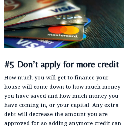
#5 Don’t apply for more credit
How much you will get to finance your
house will come down to how much money
you have saved and how much money you
have coming in, or your capital. Any extra
debt will decrease the amount you are
approved for so adding anymore credit can