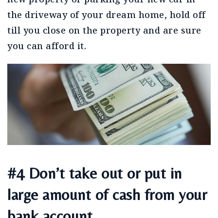
the driveway of your dream home, hold off
till you close on the property and are sure
you can afford it.
#4 Don’t take out or put in
large amount of cash from your
bank account