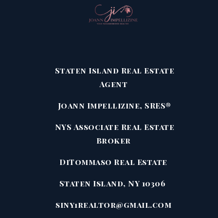
Staten Island Real Estate
Agent
Joann Impellizine, SRES®
NYS Associate Real Estate
Broker
DiTommaso Real Estate
Staten Island, NY 10306
siny1realtor@gmail.com