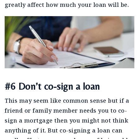
greatly affect how much your loan will be.
#6 Don’t co-sign a loan
This may seem like common sense but if a
friend or family member needs you to co-
sign a mortgage then you might not think
anything of it. But co-signing a loan can