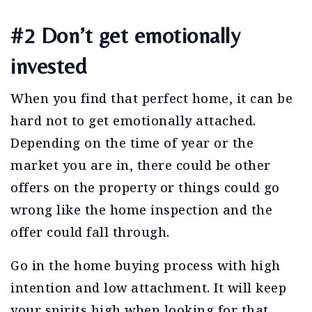
#2 Don’t get emotionally
invested
When you find that perfect home, it can be
hard not to get emotionally attached.
Depending on the time of year or the
market you are in, there could be other
offers on the property or things could go
wrong like the home inspection and the
offer could fall through.
Go in the home buying process with high
intention and low attachment. It will keep
your spirits high when looking for that