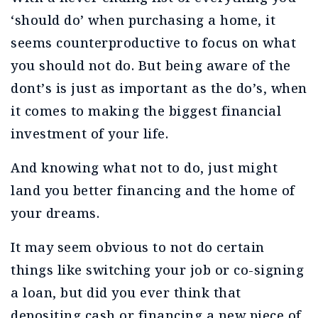
‘should do’ when purchasing a home, it
seems counterproductive to focus on what
you should not do. But being aware of the
dont’s is just as important as the do’s, when
it comes to making the biggest financial
investment of your life.
And knowing what not to do, just might
land you better financing and the home of
your dreams.
It may seem obvious to not do certain
things like switching your job or co-signing
a loan, but did you ever think that
depositing cash or financing a new piece of