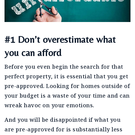
#1 Don’t overestimate what
you can afford
Before you even begin the search for that
perfect property, it is essential that you get
pre-approved. Looking for homes outside of
your budget is a waste of your time and can
wreak havoc on your emotions.
And you will be disappointed if what you
are pre-approved for is substantially less