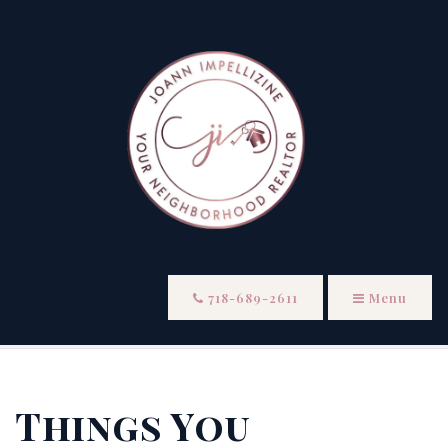
718-689-2611
Menu
Things You