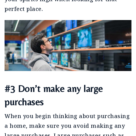
perfect place.
#3 Don’t make any large
purchases
When you begin thinking about purchasing
a home, make sure you avoid making any
large purchases. Large purchases such as