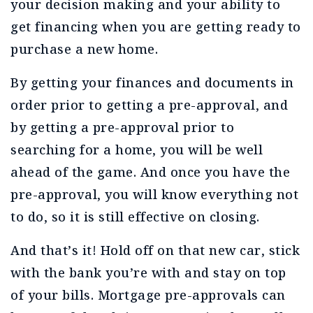
your decision making and your ability to
get financing when you are getting ready to
purchase a new home.
By getting your finances and documents in
order prior to getting a pre-approval, and
by getting a pre-approval prior to
searching for a home, you will be well
ahead of the game. And once you have the
pre-approval, you will know everything not
to do, so it is still effective on closing.
And that’s it! Hold off on that new car, stick
with the bank you’re with and stay on top
of your bills. Mortgage pre-approvals can