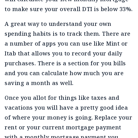
to make sure your overall DTI is below 33%.
A great way to understand your own
spending habits is to track them. There are
a number of apps you can use like Mint or
Itab that allows you to record your daily
purchases. There is a section for you bills
and you can calculate how much you are
saving a month as well.
Once you allot for things like taxes and
vacations you will have a pretty good idea
of where your money is going. Replace your
rent or your current mortgage payment
with a monthly mortgage payment you