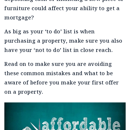
furniture could affect your ability to get a
mortgage?
As big as your ‘to do’ list is when
purchasing a property, make sure you also
have your ‘not to do’ list in close reach.
Read on to make sure you are avoiding
these common mistakes and what to be
aware of before you make your first offer
on a property.